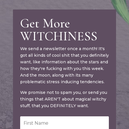
Get More
WITCHINESS
We send a newsletter once a month! It's
got all kinds of cool shit that you definitely
want, like information about the stars and
how they're fucking with you this week.
And the moon, along with its many
problematic stress inducing tendencies.
We promise not to spam you, or send you
things that AREN'T about magical witchy
stuff, that you DEFINITELY want.