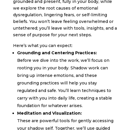
grounded and present, fully in your body, while
we explore the root causes of emotional
dysregulation, lingering fears, or self-limiting
beliefs. You won’t leave feeling overwhelmed or
untethered; you’ll leave with tools, insights, and a
sense of purpose for your next steps.
Here’s what you can expect:
Grounding and Centering Practices:
Before we dive into the work, we’ll focus on
rooting you in your body. Shadow work can
bring up intense emotions, and these
grounding practices will help you stay
regulated and safe. You’ll learn techniques to
carry with you into daily life, creating a stable
foundation for whatever arises.
Meditation and Visualization:
These are powerful tools for gently accessing
your shadow self. Together, we’ll use guided