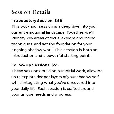
Session Details
Introductory Session: $88
This two-hour session is a deep dive into your
current emotional landscape. Together, we’ll
identify key areas of focus, explore grounding
techniques, and set the foundation for your
ongoing shadow work. This session is both an
introduction and a powerful starting point.
Follow-Up Sessions: $55
These sessions build on our initial work, allowing
us to explore deeper layers of your shadow self
while integrating what you’ve uncovered into
your daily life. Each session is crafted around
your unique needs and progress.