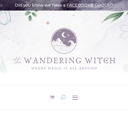
Did you know we have a
FACEBOOK® GROUP?