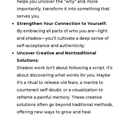
helps you uncover the “why” and, more
importantly, transform it into something that
serves you.
Strengthen Your Connection to Yourself:
By embracing all parts of who you are—light
and shadow—you’ll cultivate a deep sense of
self-acceptance and authenticity.
Uncover Creative and Nontraditional
Solutions:
Shadow work isn’t about following a script. It’s
about discovering what works
for you.
Maybe
it’s a ritual to release old fears, a mantra to
counteract self-doubt, or a visualization to
reframe a painful memory. These creative
solutions often go beyond traditional methods,
offering new ways to grow and heal.