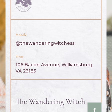
Handle
@thewanderingwitchess
Shop
106 Bacon Avenue, Williamsburg
VA 23185
The Wandering Witch