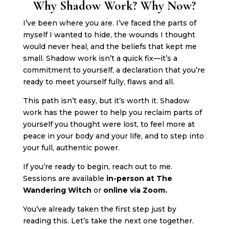
Why Shadow Work? Why Now?
I’ve been where you are. I’ve faced the parts of
myself I wanted to hide, the wounds I thought
would never heal, and the beliefs that kept me
small. Shadow work isn’t a quick fix—it’s a
commitment to yourself, a declaration that you’re
ready to meet yourself fully, flaws and all.
This path isn’t easy, but it’s worth it. Shadow
work has the power to help you reclaim parts of
yourself you thought were lost, to feel more at
peace in your body and your life, and to step into
your full, authentic power.
If you’re ready to begin, reach out to me.
Sessions are available
in-person at The
Wandering Witch
or
online via Zoom.
You’ve already taken the first step just by
reading this. Let’s take the next one together.