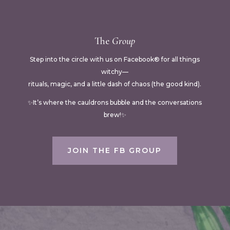
The
Group
Step into the circle with us on Facebook® for all things
witchy—
rituals, magic, and a little dash of chaos (the good kind).
✨It’s where the cauldrons bubble and the conversations
brew!✨
JOIN THE FB GROUP