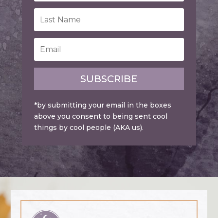
SUBSCRIBE
*by submitting your email in the boxes
above you consent to being sent cool
things by cool people (AKA us).