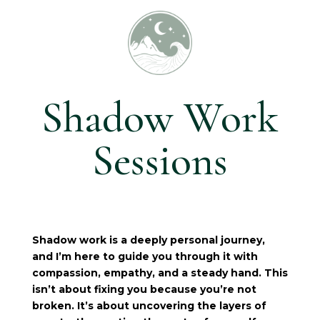
Shadow Work
Sessions
Shadow work is a deeply personal journey,
and I’m here to guide you through it with
compassion, empathy, and a steady hand. This
isn’t about fixing you because you’re not
broken. It’s about uncovering the layers of