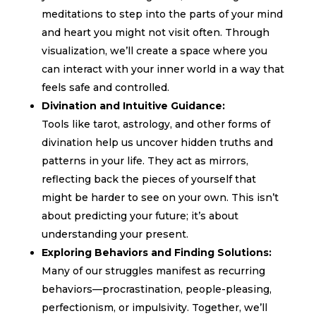
meditations to step into the parts of your mind
and heart you might not visit often. Through
visualization, we’ll create a space where you
can interact with your inner world in a way that
feels safe and controlled.
Divination and Intuitive Guidance:
Tools like tarot, astrology, and other forms of
divination help us uncover hidden truths and
patterns in your life. They act as mirrors,
reflecting back the pieces of yourself that
might be harder to see on your own. This isn’t
about predicting your future; it’s about
understanding your present.
Exploring Behaviors and Finding Solutions:
Many of our struggles manifest as recurring
behaviors—procrastination, people-pleasing,
perfectionism, or impulsivity. Together, we’ll