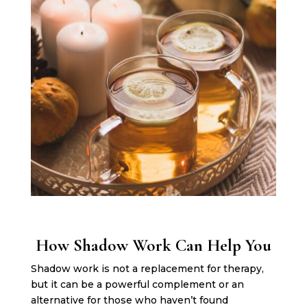
How Shadow Work Can Help You
Shadow work is not a replacement for therapy,
but it can be a powerful complement or an
alternative for those who haven’t found