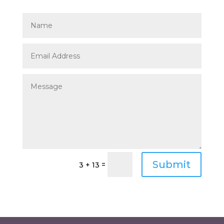
Submit
=
3 + 13