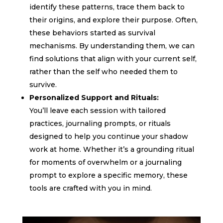
identify these patterns, trace them back to
their origins, and explore their purpose. Often,
these behaviors started as survival
mechanisms. By understanding them, we can
find solutions that align with your current self,
rather than the self who needed them to
survive.
Personalized Support and Rituals:
You’ll leave each session with tailored
practices, journaling prompts, or rituals
designed to help you continue your shadow
work at home. Whether it’s a grounding ritual
for moments of overwhelm or a journaling
prompt to explore a specific memory, these
tools are crafted with you in mind.