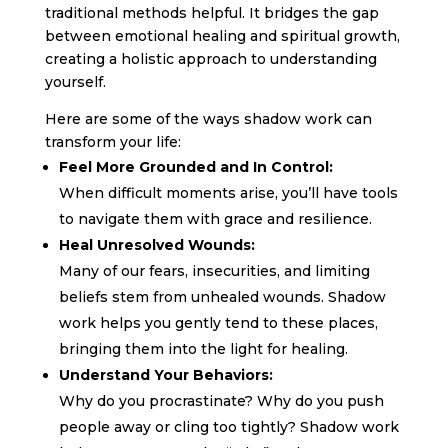
traditional methods helpful. It bridges the gap
between emotional healing and spiritual growth,
creating a holistic approach to understanding
yourself.
Here are some of the ways shadow work can
transform your life:
Feel More Grounded and In Control:
When difficult moments arise, you’ll have tools
to navigate them with grace and resilience.
Heal Unresolved Wounds:
Many of our fears, insecurities, and limiting
beliefs stem from unhealed wounds. Shadow
work helps you gently tend to these places,
bringing them into the light for healing.
Understand Your Behaviors:
Why do you procrastinate? Why do you push
people away or cling too tightly? Shadow work