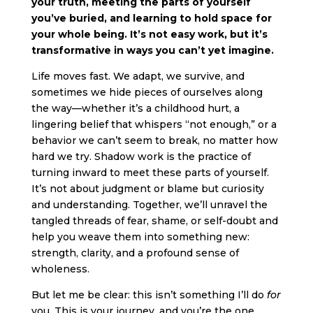
your truth, meeting the parts of yourself
you’ve buried, and learning to hold space for
your whole being. It’s not easy work, but it’s
transformative in ways you can’t yet imagine.
Life moves fast. We adapt, we survive, and
sometimes we hide pieces of ourselves along
the way—whether it’s a childhood hurt, a
lingering belief that whispers “not enough,” or a
behavior we can’t seem to break, no matter how
hard we try. Shadow work is the practice of
turning inward to meet these parts of yourself.
It’s not about judgment or blame but curiosity
and understanding. Together, we’ll unravel the
tangled threads of fear, shame, or self-doubt and
help you weave them into something new:
strength, clarity, and a profound sense of
wholeness.
But let me be clear: this isn’t something I’ll do
for
you. This is your journey, and you’re the one