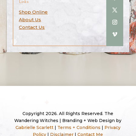
Links
Shop Online
About Us
Contact Us
Copyright 2026. All Rights Reserved. The
Wandering Witches | Branding + Web Design by
Gabrielle Scarlett
|
Terms + Conditions
|
Privacy
Policy
|
Disclaimer
|
Contact Me