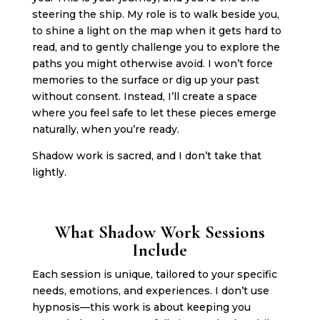
steering the ship. My role is to walk beside you,
to shine a light on the map when it gets hard to
read, and to gently challenge you to explore the
paths you might otherwise avoid. I won’t force
memories to the surface or dig up your past
without consent. Instead, I’ll create a space
where you feel safe to let these pieces emerge
naturally, when you’re ready.
Shadow work is sacred, and I don’t take that
lightly.
What Shadow Work Sessions
Include
Each session is unique, tailored to your specific
needs, emotions, and experiences. I don’t use
hypnosis—this work is about keeping you