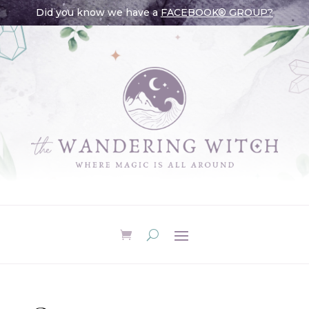
Did you know we have a
FACEBOOK® GROUP?