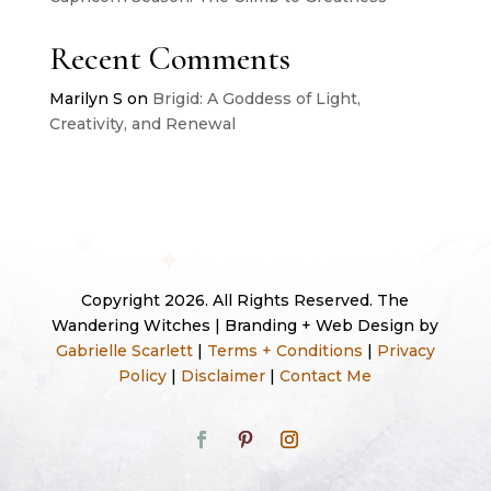
Recent Comments
Marilyn S
on
Brigid: A Goddess of Light,
Creativity, and Renewal
Copyright 2026. All Rights Reserved. The
Wandering Witches | Branding + Web Design by
Gabrielle Scarlett
|
Terms + Conditions
|
Privacy
Policy
|
Disclaimer
|
Contact Me