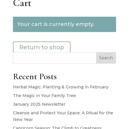
Cart
Your cart is currently empty.
Return to shop
Search
Recent Posts
Herbal Magic: Planting & Growing in February
The Magic in Your Family Tree
January 2025 Newsletter
Cleanse and Protect Your Space: A Ritual for the
New Year
Capricorn Season: The Climb to Greatness