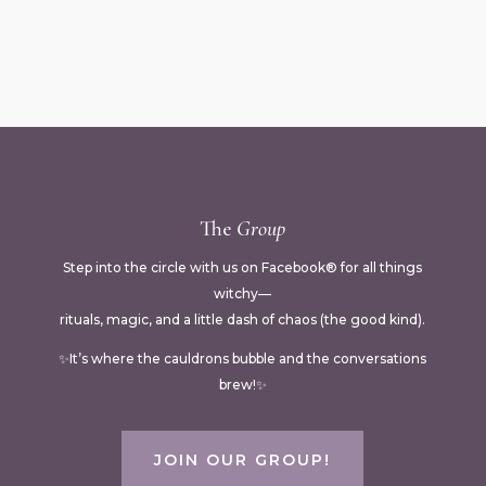
The
Group
Step into the circle with us on Facebook® for all things
witchy—
rituals, magic, and a little dash of chaos (the good kind).
✨It’s where the cauldrons bubble and the conversations
brew!✨
JOIN OUR GROUP!