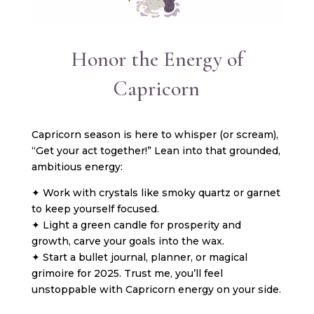
Honor the Energy of
Capricorn
Capricorn season is here to whisper (or scream),
“Get your act together!” Lean into that grounded,
ambitious energy:
✦ Work with crystals like smoky quartz or garnet
to keep yourself focused.
✦ Light a green candle for prosperity and
growth, carve your goals into the wax.
✦ Start a bullet journal, planner, or magical
grimoire for 2025. Trust me, you’ll feel
unstoppable with Capricorn energy on your side.