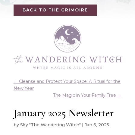
BACK TO THE GRIMOIRE
←
Cleanse and Protect Your Space: A Ritual for the
New Year
The Magic in Your Family Tree
→
January 2025 Newsletter
by
Sky "The Wandering Witch"
|
Jan 6, 2025