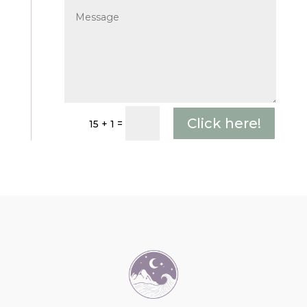
Click here!
=
15 + 1