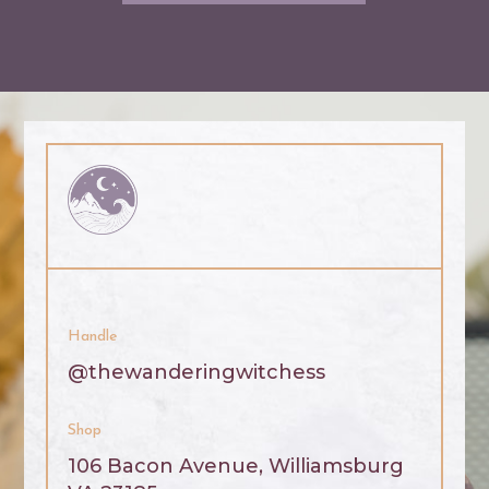
Handle
@thewanderingwitchess
Shop
106 Bacon Avenue, Williamsburg