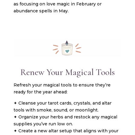
as focusing on love magic in February or
abundance spells in May.
Renew Your Magical Tools
Refresh your magical tools to ensure they’re
ready for the year ahead:
✦ Cleanse your tarot cards, crystals, and altar
tools with smoke, sound, or moonlight.
✦ Organize your herbs and restock any magical
supplies you’ve run low on.
✦ Create a new altar setup that aligns with your