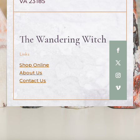
VA 23185
The Wandering Witch
Links
Shop Online
About Us
Contact Us