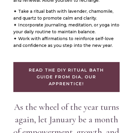
and renewal. Allow yourself to recharge:
✦ Take a ritual bath with lavender, chamomile,
and quartz to promote calm and clarity.
✦ Incorporate journaling, meditation, or yoga into
your daily routine to maintain balance.
✦ Work with affirmations to reinforce self-love
and confidence as you step into the new year.
READ THE DIY RITUAL BATH
GUIDE FROM DIA, OUR
APPRENTICE!
As the wheel of the year turns
again, let January be a month
of empowerment, growth, and