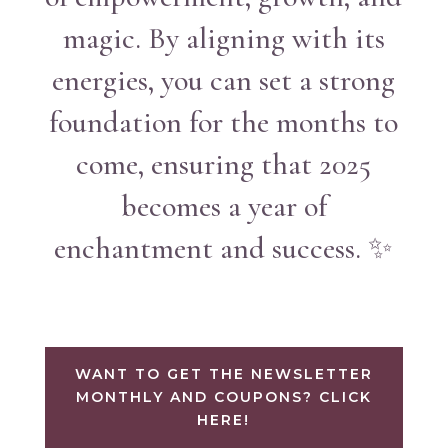
magic. By aligning with its
energies, you can set a strong
foundation for the months to
come, ensuring that 2025
becomes a year of
enchantment and success. ✨
WANT TO GET THE NEWSLETTER
MONTHLY AND COUPONS? CLICK
HERE!