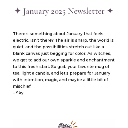
✦ January 2025 Newsletter ✦
There’s something about January that feels
electric, isn’t there? The air is sharp, the world is
quiet, and the possibilities stretch out like a
blank canvas just begging for color. As witches,
we get to add our own sparkle and enchantment
to this fresh start. So grab your favorite mug of
tea, light a candle, and let’s prepare for January
with intention, magic, and maybe a little bit of
mischief.
– Sky