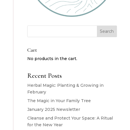
Search
Cart
No products in the cart.
Recent Posts
Herbal Magic: Planting & Growing in
February
The Magic in Your Family Tree
January 2025 Newsletter
Cleanse and Protect Your Space: A Ritual
for the New Year