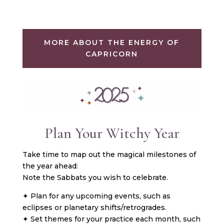
MORE ABOUT THE ENERGY OF
CAPRICORN
Plan Your Witchy Year
Take time to map out the magical milestones of
the year ahead:
Note the Sabbats you wish to celebrate.
✦ Plan for any upcoming events, such as
eclipses or planetary shifts/retrogrades.
✦ Set themes for your practice each month, such