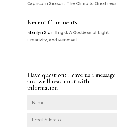
Capricorn Season: The Climb to Greatness
Recent Comments
Marilyn S
on
Brigid: A Goddess of Light,
Creativity, and Renewal
Have question? Leave us a message
and we'll reach out with
information!