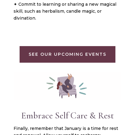
✦ Commit to learning or sharing a new magical
skill, such as herbalism, candle magic, or
divination.
SEE OUR UPCOMING EVENTS
Embrace Self Care & Rest
Finally, remember that January is a time for rest