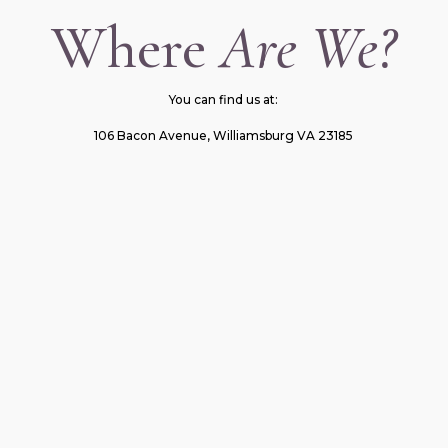
Where
Are We?
You can find us at:
106 Bacon Avenue, Williamsburg VA 23185