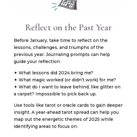
Reflect on the Past Year
Before January, take time to reflect on the
lessons, challenges, and triumphs of the
previous year. Journaling prompts can help
guide your reflection:
✦ What lessons did 2024 bring me?
✦ What magic worked (or didn’t work) for me?
✦ What do I want to leave behind, like glitter on
a carpet? Impossible to pick back up.
Use tools like tarot or oracle cards to gain deeper
insight. A year-ahead tarot spread can help you
map out the energetic themes of 2025 while
identifying areas to focus on.