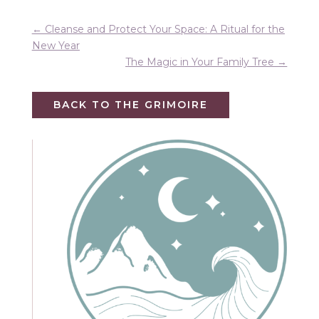
←
Cleanse and Protect Your Space: A Ritual for the
New Year
The Magic in Your Family Tree
→
BACK TO THE GRIMOIRE