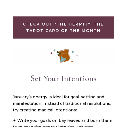
CHECK OUT "THE HERMIT": THE
TAROT CARD OF THE MONTH
Set Your Intentions
January’s energy is ideal for goal-setting and
manifestation. Instead of traditional resolutions,
try creating magical intentions:
✦ Write your goals on bay leaves and burn them
to release the energy into the universe.