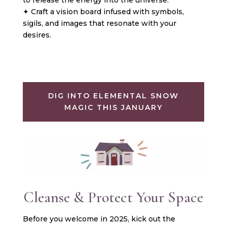
✦ Craft a vision board infused with symbols,
sigils, and images that resonate with your
desires.
DIG INTO ELEMENTAL SNOW
MAGIC THIS JANUARY
Cleanse & Protect Your Space
Before you welcome in 2025, kick out the