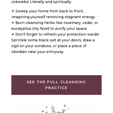
cobwebs! Literally and spiritually.
✦ Sweep your home from back to front,
imagining yourself removing stagnant energy.
✦ Burn cleansing herbs like rosemary, cedar, or
eucalyptus (my fave!) to purify your space.
✦ Don’t forget to refresh your protection wards!
Sprinkle some black salt at your doors, draw a
sigil on your windows, or place a piece of
obsidian near your entryway.
SEE THE FULL CLEANSING
PRACTICE