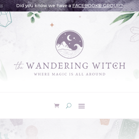
Did you know we have a
FACEBOOK® GROUP?