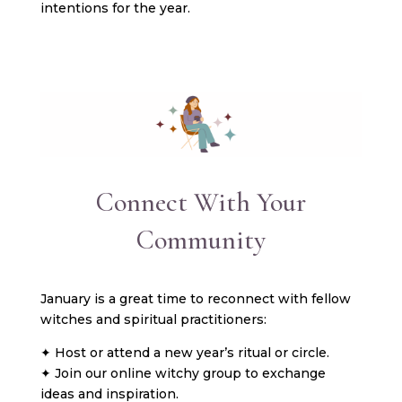
intentions for the year.
Connect With Your
Community
January is a great time to reconnect with fellow
witches and spiritual practitioners:
✦ Host or attend a new year’s ritual or circle.
✦ Join our online witchy group to exchange
ideas and inspiration.