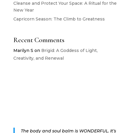
Cleanse and Protect Your Space: A Ritual for the
New Year
Capricorn Season: The Climb to Greatness
Recent Comments
Marilyn S
on
Brigid: A Goddess of Light,
Creativity, and Renewal
The body and soul balm is WONDERFUL. It’s