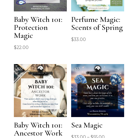
Baby Witch 101:
Perfume Magic:
Protection
Scents of Spring
Magic
$
33.00
$
22.00
Baby Witch 101:
Sea Magic
Ancestor Work
Price
$
33.00
–
$
55.00