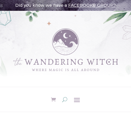
Did you know we have a
FACEBOOK® GROUP?