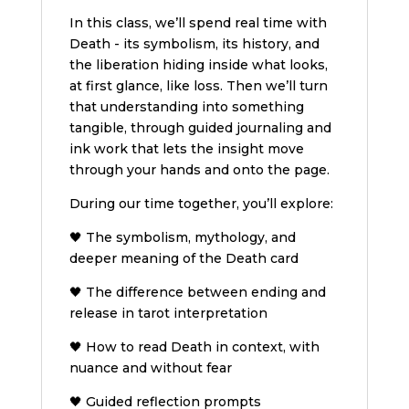
In this class, we’ll spend real time with
Death - its symbolism, its history, and
the liberation hiding inside what looks,
at first glance, like loss. Then we’ll turn
that understanding into something
tangible, through guided journaling and
ink work that lets the insight move
through your hands and onto the page.
During our time together, you’ll explore:
🖤 The symbolism, mythology, and
deeper meaning of the Death card
🖤 The difference between ending and
release in tarot interpretation
🖤 How to read Death in context, with
nuance and without fear
🖤 Guided reflection prompts