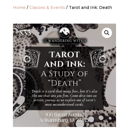
Home
/
Classes & Events
/ Tarot and Ink: Death