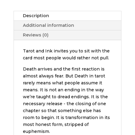
quantity
Description
Additional information
Reviews (0)
Tarot and Ink invites you to sit with the
card most people would rather not pull.
Death arrives and the first reaction is
almost always fear. But Death in tarot
rarely means what people assume it
means. It is not an ending in the way
we’re taught to dread endings. It is the
necessary release - the closing of one
chapter so that something else has
room to begin. It is transformation in its
most honest form, stripped of
euphemism.