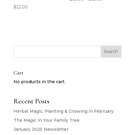
range:
$
22.00
$33.00
through
$55.00
Search
Cart
No products in the cart.
Recent Posts
Herbal Magic: Planting & Growing in February
The Magic in Your Family Tree
January 2025 Newsletter