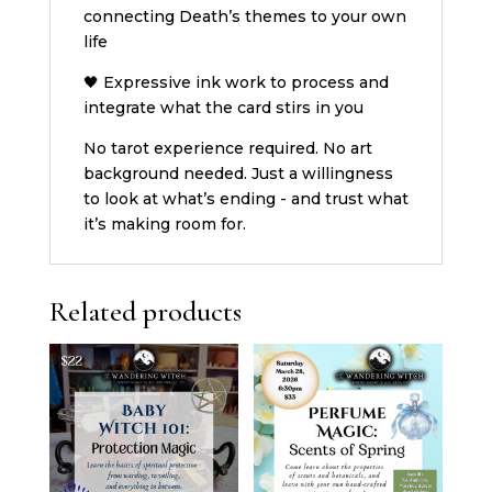
connecting Death’s themes to your own
life
🖤 Expressive ink work to process and
integrate what the card stirs in you
No tarot experience required. No art
background needed. Just a willingness
to look at what’s ending - and trust what
it’s making room for.
Related products