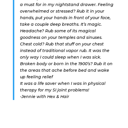
a must for in my nightstand drawer. Feeling
overwhelmed or stressed? Rub it in your
hands, put your hands in front of your face,
take a couple deep breaths. It’s magic.
Headache? Rub some of its magical
goodness on your temples and sinuses.
Chest cold? Rub that stuff on your chest
instead of traditional vapor rub. It was the
only way I could sleep when I was sick.
Broken body or born in the 1900’s? Rub it on
the areas that ache before bed and wake
up feeling relief
It was a life saver when I was in physical
therapy for my SI joint problems!
-Jennie with Hex & Hair