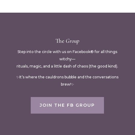
The
Group
Step into the circle with us on Facebook® for all things
witchy—
rituals, magic, and a little dash of chaos (the good kind).
✨It’s where the cauldrons bubble and the conversations
brew!✨
JOIN THE FB GROUP