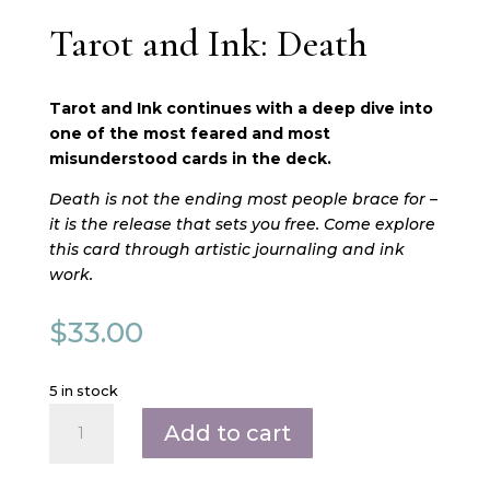
Tarot and Ink: Death
Tarot and Ink continues with a deep dive into
one of the most feared and most
misunderstood cards in the deck.
Death is not the ending most people brace for –
it is the release that sets you free. Come explore
this card through artistic journaling and ink
work.
$
33.00
5 in stock
Tarot
Add to cart
and
Ink:
Death