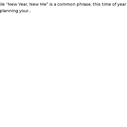
While “New Year, New Me” is a common phrase, this time of year
planning your...