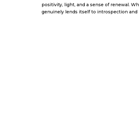
positivity, light, and a sense of renewal. 
genuinely lends itself to introspection and 