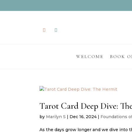
WELCOME
BOOK O
Tarot Card Deep Dive: Th
by
Marilyn S
|
Dec 16, 2024
|
Foundations o
As the days grow longer and we dive into th