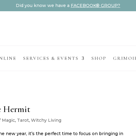
Did you know we have a
FACEBOOK® GROUP?
NLINE
SERVICES & EVENTS
SHOP
GRIMOI
e Hermit
f Magic
,
Tarot
,
Witchy Living
e new year, it’s the perfect time to focus on bringing in