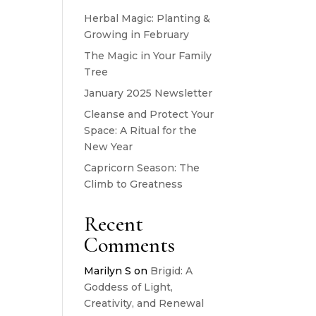
Herbal Magic: Planting &
Growing in February
The Magic in Your Family
Tree
January 2025 Newsletter
Cleanse and Protect Your
Space: A Ritual for the
New Year
Capricorn Season: The
Climb to Greatness
Recent
Comments
Marilyn S
on
Brigid: A
Goddess of Light,
Creativity, and Renewal