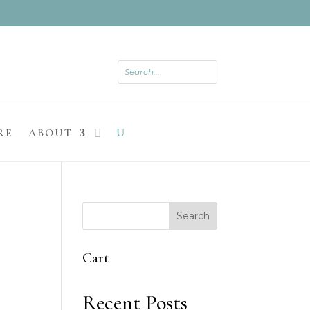
RE
ABOUT
Search
Cart
Recent Posts