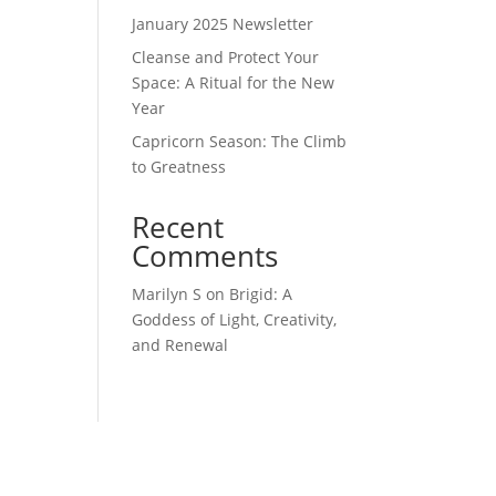
January 2025 Newsletter
Cleanse and Protect Your
Space: A Ritual for the New
Year
Capricorn Season: The Climb
to Greatness
Recent
Comments
Marilyn S
on
Brigid: A
Goddess of Light, Creativity,
and Renewal