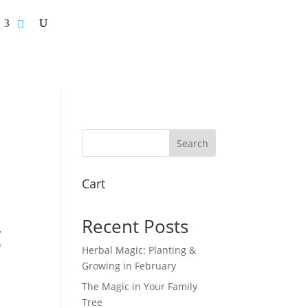
Search
Cart
Recent Posts
,
o
Herbal Magic: Planting &
Growing in February
The Magic in Your Family
Tree