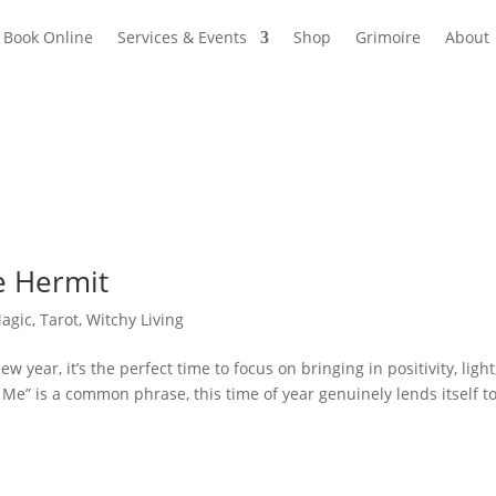
Book Online
Services & Events
Shop
Grimoire
About
e Hermit
Magic
,
Tarot
,
Witchy Living
 year, it’s the perfect time to focus on bringing in positivity, light
e” is a common phrase, this time of year genuinely lends itself t