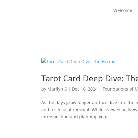
Welcome
Tarot Card Deep Dive: Th
by
Marilyn S
|
Dec 16, 2024
|
Foundations of 
As the days grow longer and we dive into the new
and a sense of renewal. While “New Year, New M
introspection and planning your...