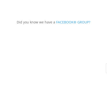
Did you know we have a
FACEBOOK® GROUP?