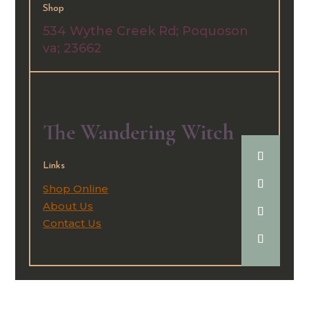
Shop
534 Wythe Creek Rd;
Poquoson
va; 23662
The Wandering Witch
Links
Shop Online
About Us
Contact Us