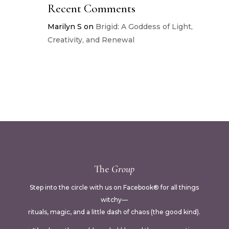
Recent Comments
Marilyn S
on
Brigid: A Goddess of Light,
Creativity, and Renewal
The
Group
Step into the circle with us on Facebook® for all things
witchy—
rituals, magic, and a little dash of chaos (the good kind).