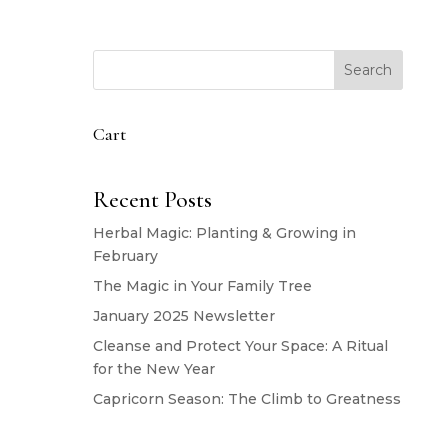
Search
Cart
Recent Posts
Herbal Magic: Planting & Growing in
February
The Magic in Your Family Tree
January 2025 Newsletter
Cleanse and Protect Your Space: A Ritual
for the New Year
Capricorn Season: The Climb to Greatness