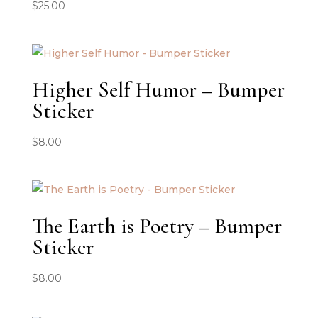
$
25.00
Higher Self Humor – Bumper
Sticker
$
8.00
The Earth is Poetry – Bumper
Sticker
$
8.00