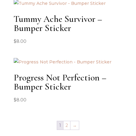
Tummy Ache Survivor –
Bumper Sticker
$
8.00
Progress Not Perfection –
Bumper Sticker
$
8.00
1
2
→