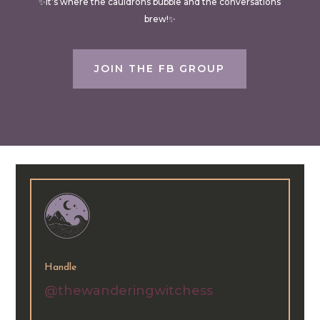
✨It’s where the cauldrons bubble and the conversations
brew!✨
JOIN THE FB GROUP
Handle
@thewanderingwitchess