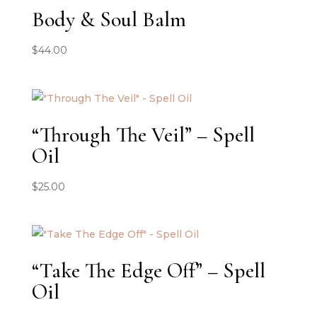
Body & Soul Balm
$
44.00
“Through The Veil” – Spell
Oil
$
25.00
“Take The Edge Off” – Spell
Oil