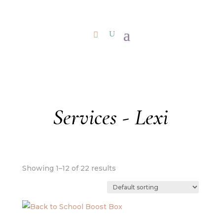
Services - Lexi
Showing 1–12 of 22 results