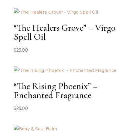
“The Healers Grove” – Virgo
Spell Oil
$
25.00
“The Rising Phoenix” –
Enchanted Fragrance
$
25.00