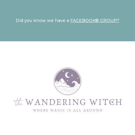
Did you know we have a
FACEBOOK® GROUP?