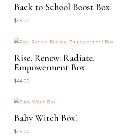
Back to School Boost Box
$
44.00
Rise. Renew. Radiate.
Empowerment Box
$
44.00
Baby Witch Box!
$
44.00