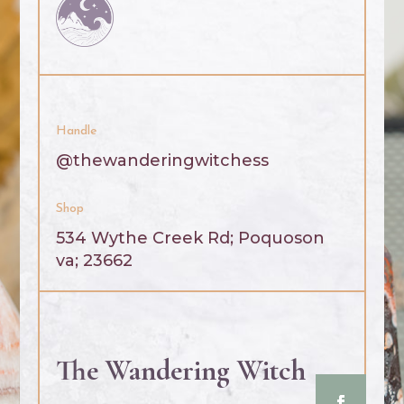
Handle
@thewanderingwitchess
Shop
534 Wythe Creek Rd;
Poquoson
va; 23662
The Wandering Witch