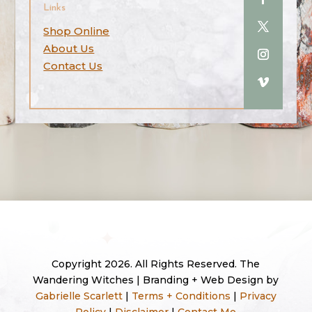
Links
Shop Online
About Us
Contact Us
Copyright 2026. All Rights Reserved. The
Wandering Witches | Branding + Web Design by
Gabrielle Scarlett
|
Terms + Conditions
|
Privacy