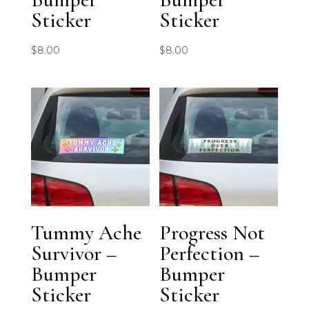
Sticker
Sticker
$
8.00
$
8.00
Tummy Ache
Progress Not
Survivor –
Perfection –
Bumper
Bumper
Sticker
Sticker