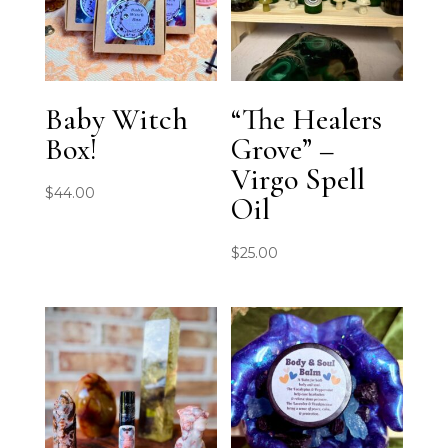
Baby Witch
“The Healers
Box!
Grove” –
Virgo Spell
$
44.00
Oil
$
25.00