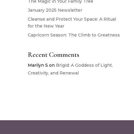
The Magic in Your Family Tree
January 2025 Newsletter
Cleanse and Protect Your Space: A Ritual
for the New Year
Capricorn Season: The Climb to Greatness
Recent Comments
Marilyn S
on
Brigid: A Goddess of Light,
Creativity, and Renewal