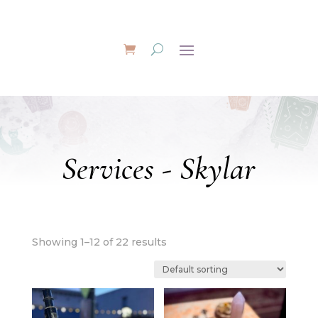
Services - Skylar
Showing 1–12 of 22 results