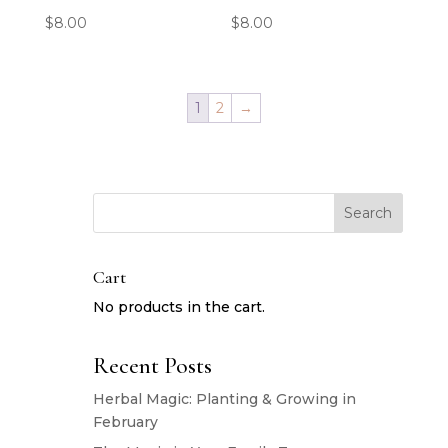
$
8.00
$
8.00
1
2
→
Search
Cart
No products in the cart.
Recent Posts
Herbal Magic: Planting & Growing in
February