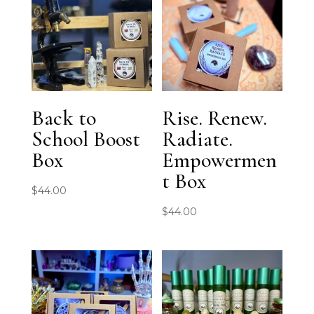
Back to
Rise. Renew.
School Boost
Radiate.
Box
Empowermen
t Box
$
44.00
$
44.00