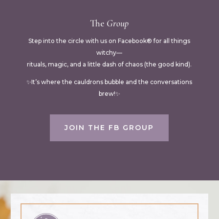
The
Group
Step into the circle with us on Facebook® for all things
witchy—
rituals, magic, and a little dash of chaos (the good kind).
✨It’s where the cauldrons bubble and the conversations
brew!✨
JOIN THE FB GROUP