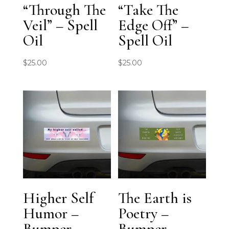
“Through The
“Take The
Veil” – Spell
Edge Off” –
Oil
Spell Oil
$
25.00
$
25.00
Higher Self
The Earth is
Humor –
Poetry –
Bumper
Bumper