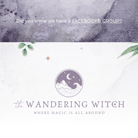
Did you know we have a
FACEBOOK® GROUP?