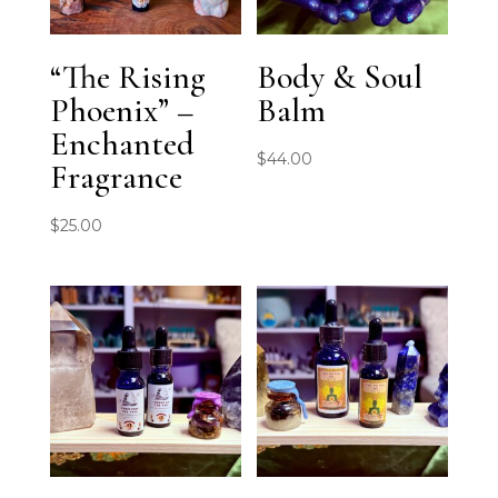
“The Rising
Body & Soul
Phoenix” –
Balm
Enchanted
$
44.00
Fragrance
$
25.00