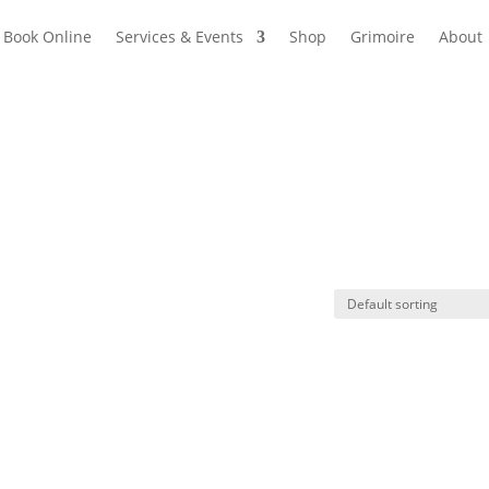
Book Online
Services & Events
Shop
Grimoire
About