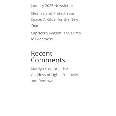
January 2025 Newsletter
Cleanse and Protect Your
Space: A Ritual for the New
Year
Capricorn Season: The Climb
to Greatness
Recent
Comments
Marilyn S
on
Brigid: A
Goddess of Light, Creativity,
and Renewal