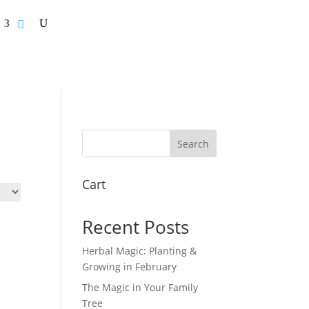
Search
Cart
Recent Posts
Herbal Magic: Planting &
Growing in February
The Magic in Your Family
Tree