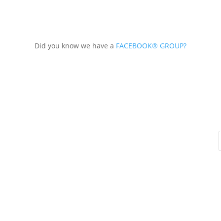
Did you know we have a
FACEBOOK® GROUP?