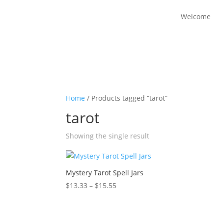
Welcome
Home
/ Products tagged “tarot”
tarot
Showing the single result
Mystery Tarot Spell Jars
Price
$
13.33
–
$
15.55
range:
$13.33
through