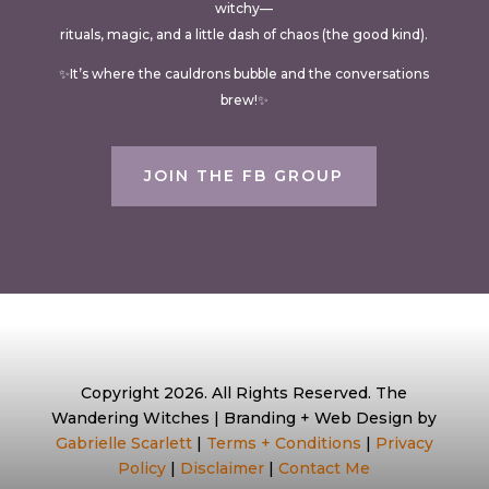
witchy—
rituals, magic, and a little dash of chaos (the good kind).
✨It’s where the cauldrons bubble and the conversations
brew!✨
JOIN THE FB GROUP
Copyright 2026. All Rights Reserved. The
Wandering Witches | Branding + Web Design by
Gabrielle Scarlett
|
Terms + Conditions
|
Privacy
Policy
|
Disclaimer
|
Contact Me