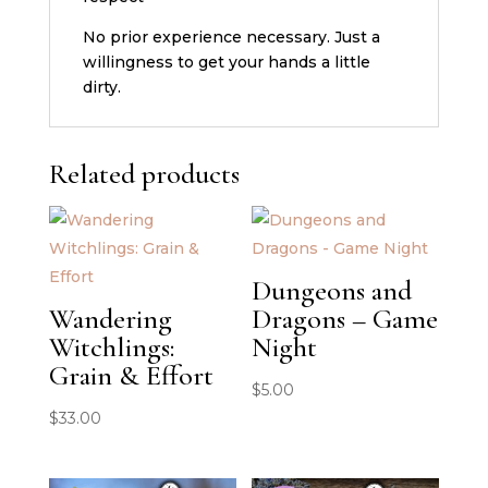
No prior experience necessary. Just a
willingness to get your hands a little
dirty.
Related products
Dungeons and
Wandering
Dragons – Game
Witchlings:
Night
Grain & Effort
$
5.00
$
33.00