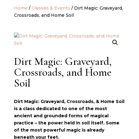
Home
/
Classes & Events
/ Dirt Magic: Graveyard,
Crossroads, and Home Soil
Dirt Magic: Graveyard,
Crossroads, and Home
Soil
Dirt Magic: Graveyard, Crossroads, & Home Soil
is a class dedicated to one of the most
ancient and grounded forms of magical
practice – the power held in soil itself. Some
of the most powerful magic is already
beneath your feet.