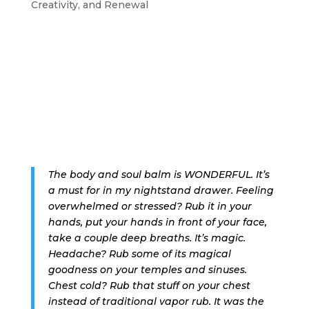
Creativity, and Renewal
The body and soul balm is WONDERFUL. It’s
a must for in my nightstand drawer. Feeling
overwhelmed or stressed? Rub it in your
hands, put your hands in front of your face,
take a couple deep breaths. It’s magic.
Headache? Rub some of its magical
goodness on your temples and sinuses.
Chest cold? Rub that stuff on your chest
instead of traditional vapor rub. It was the