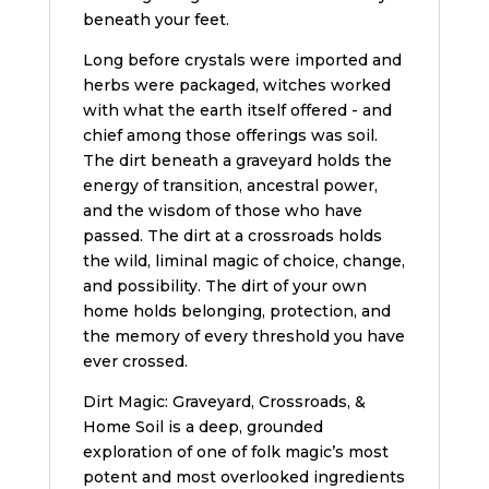
beneath your feet.
Long before crystals were imported and
herbs were packaged, witches worked
with what the earth itself offered - and
chief among those offerings was soil.
The dirt beneath a graveyard holds the
energy of transition, ancestral power,
and the wisdom of those who have
passed. The dirt at a crossroads holds
the wild, liminal magic of choice, change,
and possibility. The dirt of your own
home holds belonging, protection, and
the memory of every threshold you have
ever crossed.
Dirt Magic: Graveyard, Crossroads, &
Home Soil is a deep, grounded
exploration of one of folk magic’s most
potent and most overlooked ingredients