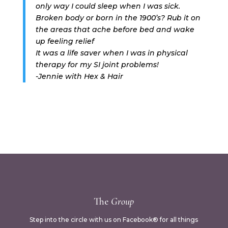
only way I could sleep when I was sick.
Broken body or born in the 1900’s? Rub it on
the areas that ache before bed and wake
up feeling relief
It was a life saver when I was in physical
therapy for my SI joint problems!
-Jennie with Hex & Hair
The
Group
Step into the circle with us on Facebook® for all things