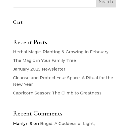
Search
Cart
Recent Posts
Herbal Magic: Planting & Growing in February
The Magic in Your Family Tree
January 2025 Newsletter
Cleanse and Protect Your Space: A Ritual for the
New Year
Capricorn Season: The Climb to Greatness
Recent Comments
Marilyn S
on
Brigid: A Goddess of Light,