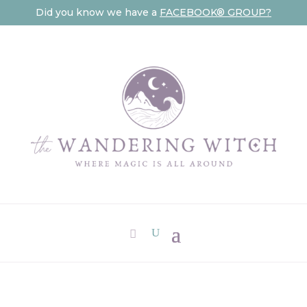
Did you know we have a
FACEBOOK® GROUP?