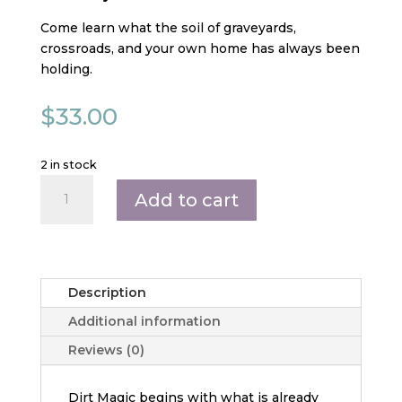
Come learn what the soil of graveyards,
crossroads, and your own home has always been
holding.
$
33.00
2 in stock
Dirt
Add to cart
Magic:
Graveyard,
Crossroads,
and
Home
Description
Soil
Additional information
quantity
Reviews (0)
Dirt Magic begins with what is already