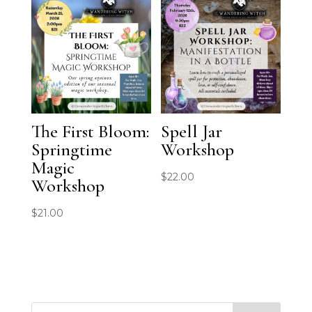
The First Bloom:
Spell Jar
Springtime
Workshop
Magic
$
22.00
Workshop
$
21.00