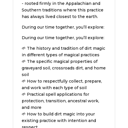
- rooted firmly in the Appalachian and
Southern traditions where this practice
has always lived closest to the earth.
During our time together, you’ll explore:
During our time together, you’ll explore:
🌱 The history and tradition of dirt magic
in different types of magical practices
🌱 The specific magical properties of
graveyard soil, crossroads dirt, and home
soil
🌱 How to respectfully collect, prepare,
and work with each type of soil
🌱 Practical spell applications for
protection, transition, ancestral work,
and more
🌱 How to build dirt magic into your
existing practice with intention and
respect