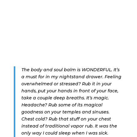
The body and soul balm is WONDERFUL. It’s
a must for in my nightstand drawer. Feeling
overwhelmed or stressed? Rub it in your
hands, put your hands in front of your face,
take a couple deep breaths. It’s magic.
Headache? Rub some of its magical
goodness on your temples and sinuses.
Chest cold? Rub that stuff on your chest
instead of traditional vapor rub. It was the
only way I could sleep when I was sick.