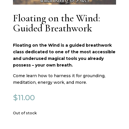
Floating on the Wind:
Guided Breathwork
Floating on the Wind is a guided breathwork
class dedicated to one of the most accessible
and underused magical tools you already
possess – your own breath.
Come learn how to harness it for grounding,
meditation, energy work, and more.
$
11.00
Out of stock