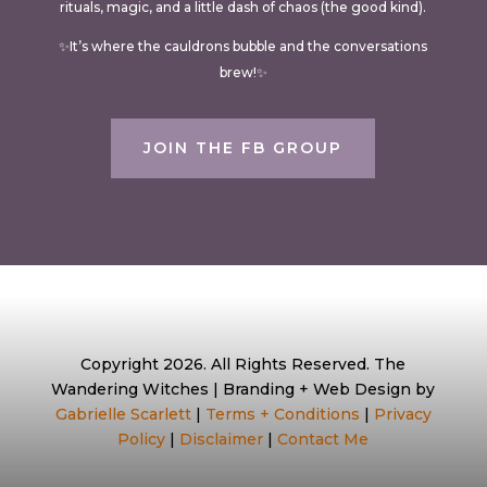
rituals, magic, and a little dash of chaos (the good kind).
✨It’s where the cauldrons bubble and the conversations
brew!✨
JOIN THE FB GROUP
Copyright 2026. All Rights Reserved. The
Wandering Witches | Branding + Web Design by
Gabrielle Scarlett
|
Terms + Conditions
|
Privacy
Policy
|
Disclaimer
|
Contact Me