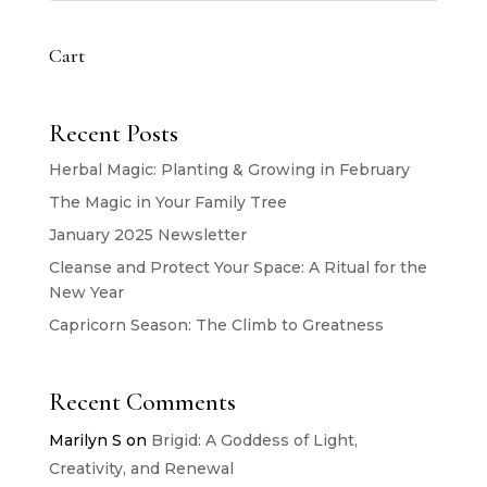
Cart
Recent Posts
Herbal Magic: Planting & Growing in February
The Magic in Your Family Tree
January 2025 Newsletter
Cleanse and Protect Your Space: A Ritual for the
New Year
Capricorn Season: The Climb to Greatness
Recent Comments
Marilyn S
on
Brigid: A Goddess of Light,
Creativity, and Renewal