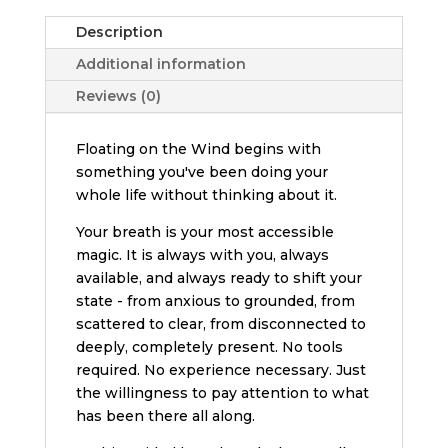
Description
Additional information
Reviews (0)
Floating on the Wind begins with
something you've been doing your
whole life without thinking about it.
Your breath is your most accessible
magic. It is always with you, always
available, and always ready to shift your
state - from anxious to grounded, from
scattered to clear, from disconnected to
deeply, completely present. No tools
required. No experience necessary. Just
the willingness to pay attention to what
has been there all along.