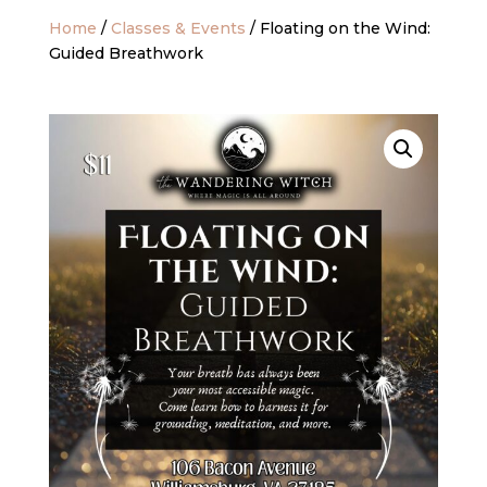
Home
/
Classes & Events
/ Floating on the Wind:
Guided Breathwork