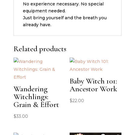
No experience necessary. No special
equipment needed.
Just bring yourself and the breath you
already have.
Related products
Baby Witch 101:
Wandering
Ancestor Work
Witchlings:
$
22.00
Grain & Effort
$
33.00