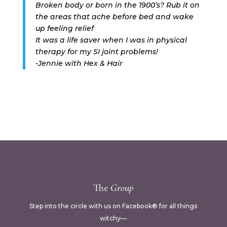
Broken body or born in the 1900’s? Rub it on
the areas that ache before bed and wake
up feeling relief
It was a life saver when I was in physical
therapy for my SI joint problems!
-Jennie with Hex & Hair
The
Group
Step into the circle with us on Facebook® for all things
witchy—