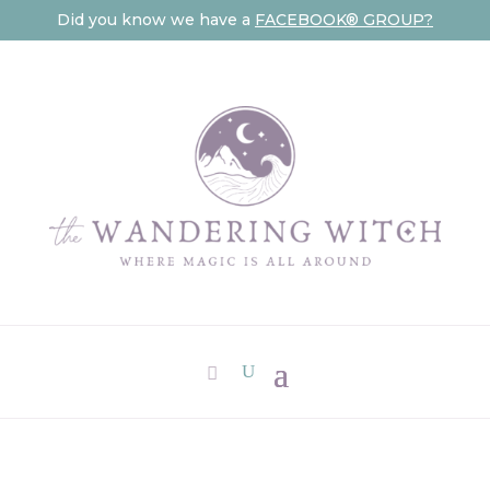
Did you know we have a
FACEBOOK® GROUP?