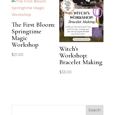
The First Bloom:
Springtime
Magic
Workshop
Witch’s
Workshop:
$
21.00
Bracelet Making
$
33.00
Search