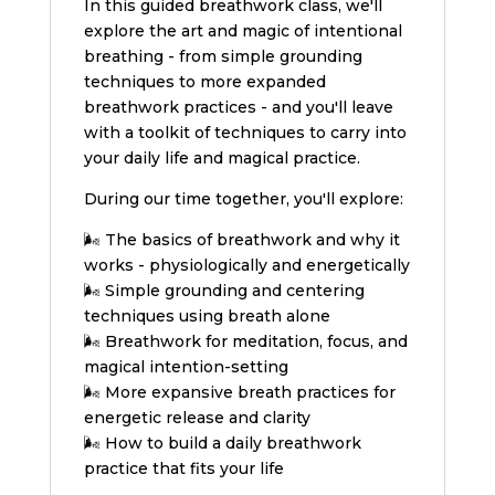
In this guided breathwork class, we'll
explore the art and magic of intentional
breathing - from simple grounding
techniques to more expanded
breathwork practices - and you'll leave
with a toolkit of techniques to carry into
your daily life and magical practice.
During our time together, you'll explore:
🌬️ The basics of breathwork and why it
works - physiologically and energetically
🌬️ Simple grounding and centering
techniques using breath alone
🌬️ Breathwork for meditation, focus, and
magical intention-setting
🌬️ More expansive breath practices for
energetic release and clarity
🌬️ How to build a daily breathwork
practice that fits your life