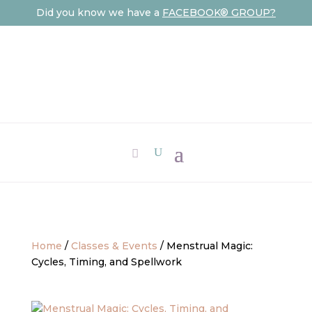
Did you know we have a
FACEBOOK® GROUP?
Home
/
Classes & Events
/ Menstrual Magic:
Cycles, Timing, and Spellwork