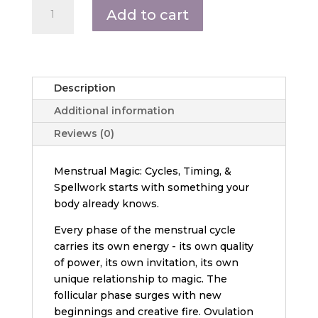
Menstrual
Add to cart
Magic:
Cycles,
Timing,
and
Spellwork
Description
quantity
Additional information
Reviews (0)
Menstrual Magic: Cycles, Timing, &
Spellwork starts with something your
body already knows.
Every phase of the menstrual cycle
carries its own energy - its own quality
of power, its own invitation, its own
unique relationship to magic. The
follicular phase surges with new
beginnings and creative fire. Ovulation