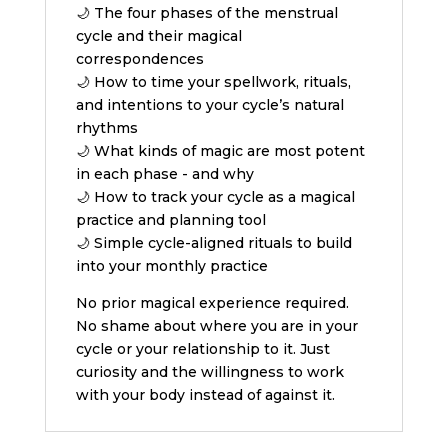
🌙 The four phases of the menstrual
cycle and their magical
correspondences
🌙 How to time your spellwork, rituals,
and intentions to your cycle’s natural
rhythms
🌙 What kinds of magic are most potent
in each phase - and why
🌙 How to track your cycle as a magical
practice and planning tool
🌙 Simple cycle-aligned rituals to build
into your monthly practice
No prior magical experience required.
No shame about where you are in your
cycle or your relationship to it. Just
curiosity and the willingness to work
with your body instead of against it.