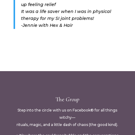
up feeling relief
It was a life saver when I was in physical
therapy for my SI joint problems!
-Jennie with Hex & Hair
The
Group
Step into the circle with us on Facebook® for all things
witchy—
rituals, magic, and a little dash of chaos (the good kind).