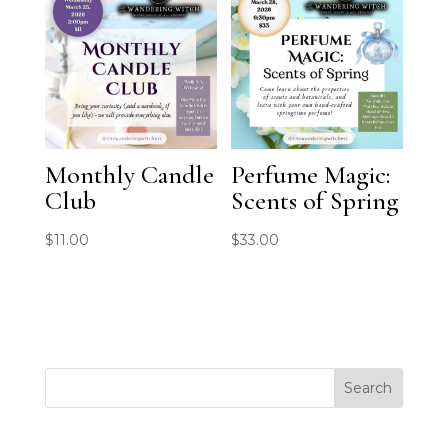
Monthly Candle
Perfume Magic:
Club
Scents of Spring
$
11.00
$
33.00
Search