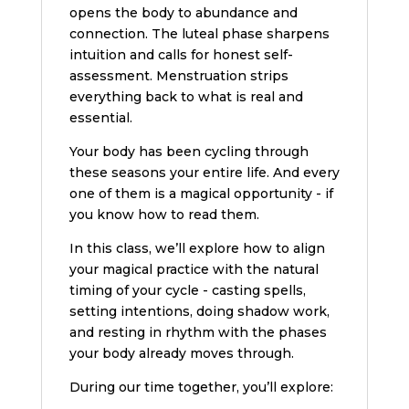
opens the body to abundance and
connection. The luteal phase sharpens
intuition and calls for honest self-
assessment. Menstruation strips
everything back to what is real and
essential.
Your body has been cycling through
these seasons your entire life. And every
one of them is a magical opportunity - if
you know how to read them.
In this class, we’ll explore how to align
your magical practice with the natural
timing of your cycle - casting spells,
setting intentions, doing shadow work,
and resting in rhythm with the phases
your body already moves through.
During our time together, you’ll explore: