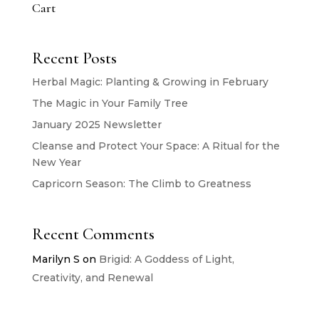
Cart
Recent Posts
Herbal Magic: Planting & Growing in February
The Magic in Your Family Tree
January 2025 Newsletter
Cleanse and Protect Your Space: A Ritual for the
New Year
Capricorn Season: The Climb to Greatness
Recent Comments
Marilyn S
on
Brigid: A Goddess of Light,
Creativity, and Renewal