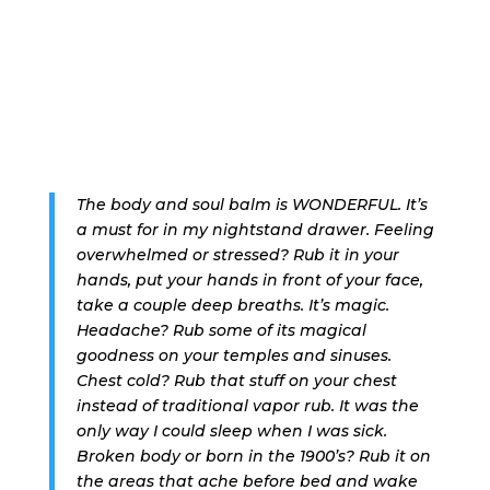
The body and soul balm is WONDERFUL. It’s
a must for in my nightstand drawer. Feeling
overwhelmed or stressed? Rub it in your
hands, put your hands in front of your face,
take a couple deep breaths. It’s magic.
Headache? Rub some of its magical
goodness on your temples and sinuses.
Chest cold? Rub that stuff on your chest
instead of traditional vapor rub. It was the
only way I could sleep when I was sick.
Broken body or born in the 1900’s? Rub it on
the areas that ache before bed and wake