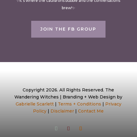
✨It’s where the cauldrons bubble and the conversations
brew!✨
JOIN THE FB GROUP
Copyright 2026. All Rights Reserved. The
Wandering Witches | Branding + Web Design by
Gabrielle Scarlett
|
Terms + Conditions
|
Privacy
Policy
|
Disclaimer
|
Contact Me