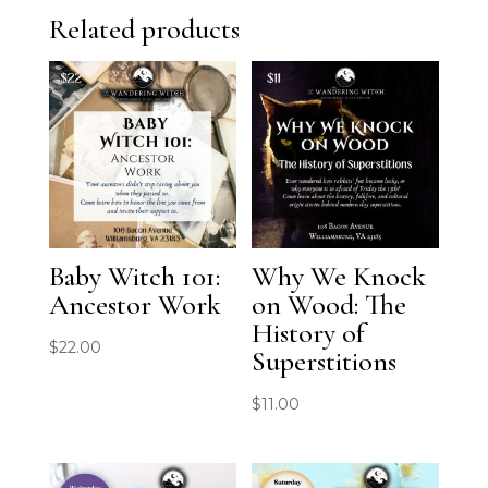
Related products
Baby Witch 101:
Why We Knock
Ancestor Work
on Wood: The
History of
$
22.00
Superstitions
$
11.00