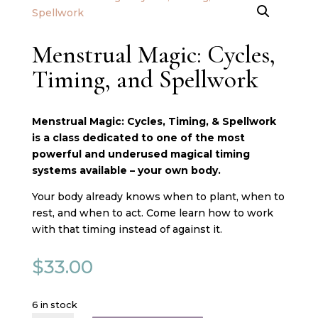
Menstrual Magic: Cycles,
Timing, and Spellwork
Menstrual Magic: Cycles, Timing, & Spellwork
is a class dedicated to one of the most
powerful and underused magical timing
systems available – your own body.
Your body already knows when to plant, when to
rest, and when to act. Come learn how to work
with that timing instead of against it.
$
33.00
6 in stock