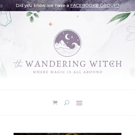
Did you know we have a
FACEBOOK® GROUP?