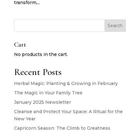
transform,...
Search
Cart
No products in the cart.
Recent Posts
Herbal Magic: Planting & Growing in February
The Magic in Your Family Tree
January 2025 Newsletter
Cleanse and Protect Your Space: A Ritual for the
New Year
Capricorn Season: The Climb to Greatness