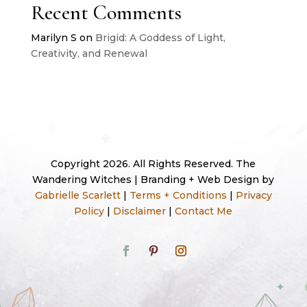
Recent Comments
Marilyn S
on
Brigid: A Goddess of Light,
Creativity, and Renewal
Copyright 2026. All Rights Reserved. The
Wandering Witches | Branding + Web Design by
Gabrielle Scarlett
|
Terms + Conditions
|
Privacy
Policy
|
Disclaimer
|
Contact Me