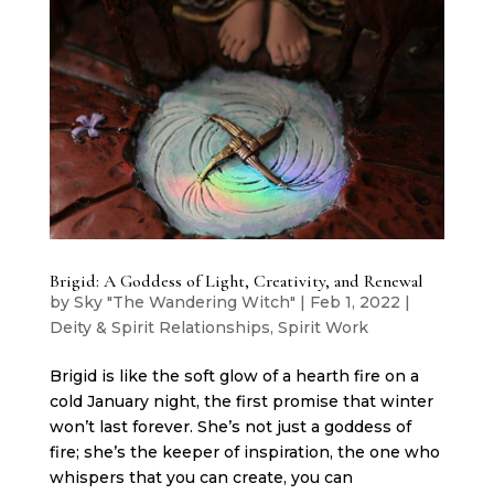
Brigid: A Goddess of Light, Creativity, and Renewal
by
Sky "The Wandering Witch"
|
Feb 1, 2022
|
Deity & Spirit Relationships
,
Spirit Work
Brigid is like the soft glow of a hearth fire on a
cold January night, the first promise that winter
won’t last forever. She’s not just a goddess of
fire; she’s the keeper of inspiration, the one who
whispers that you can create, you can