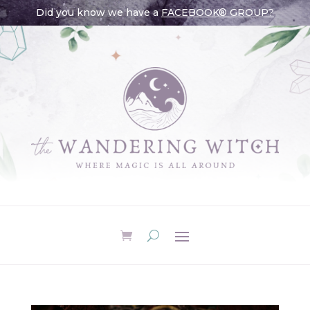
Did you know we have a
FACEBOOK® GROUP?