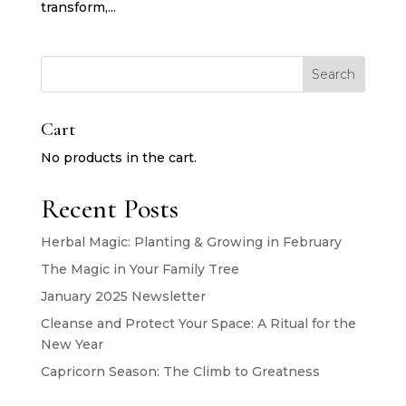
transform,...
Search
Cart
No products in the cart.
Recent Posts
Herbal Magic: Planting & Growing in February
The Magic in Your Family Tree
January 2025 Newsletter
Cleanse and Protect Your Space: A Ritual for the
New Year
Capricorn Season: The Climb to Greatness