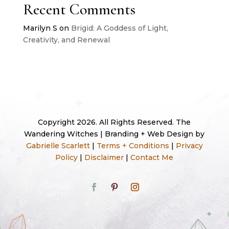
Recent Comments
Marilyn S
on
Brigid: A Goddess of Light,
Creativity, and Renewal
Copyright 2026. All Rights Reserved. The
Wandering Witches | Branding + Web Design by
Gabrielle Scarlett
|
Terms + Conditions
|
Privacy
Policy
|
Disclaimer
|
Contact Me