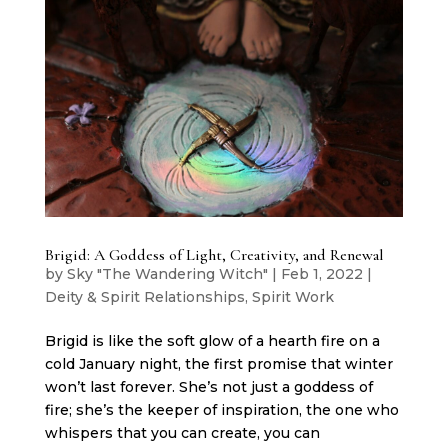
Brigid: A Goddess of Light, Creativity, and Renewal
by
Sky "The Wandering Witch"
|
Feb 1, 2022
|
Deity & Spirit Relationships
,
Spirit Work
Brigid is like the soft glow of a hearth fire on a
cold January night, the first promise that winter
won’t last forever. She’s not just a goddess of
fire; she’s the keeper of inspiration, the one who
whispers that you can create, you can