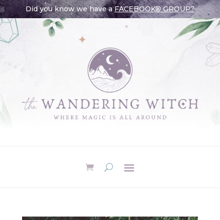
Did you know we have a
FACEBOOK® GROUP?