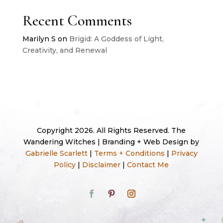
Recent Comments
Marilyn S
on
Brigid: A Goddess of Light,
Creativity, and Renewal
Copyright 2026. All Rights Reserved. The
Wandering Witches | Branding + Web Design by
Gabrielle Scarlett
|
Terms + Conditions
|
Privacy
Policy
|
Disclaimer
|
Contact Me