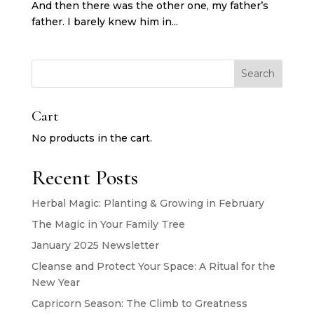
And then there was the other one, my father’s
father. I barely knew him in...
Search
Cart
No products in the cart.
Recent Posts
Herbal Magic: Planting & Growing in February
The Magic in Your Family Tree
January 2025 Newsletter
Cleanse and Protect Your Space: A Ritual for the
New Year
Capricorn Season: The Climb to Greatness