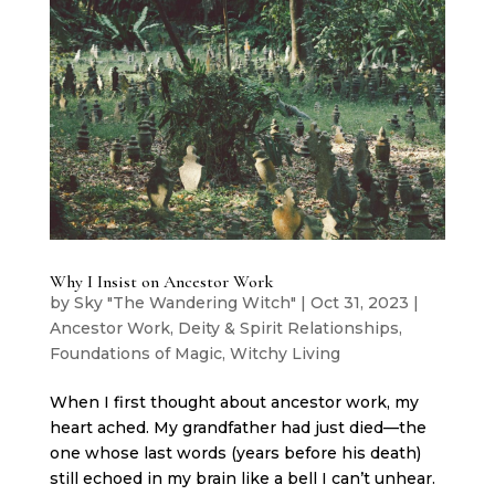
Why I Insist on Ancestor Work
by
Sky "The Wandering Witch"
|
Oct 31, 2023
|
Ancestor Work
,
Deity & Spirit Relationships
,
Foundations of Magic
,
Witchy Living
When I first thought about ancestor work, my
heart ached. My grandfather had just died—the
one whose last words (years before his death)
still echoed in my brain like a bell I can’t unhear.