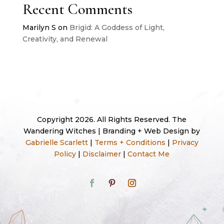
Recent Comments
Marilyn S
on
Brigid: A Goddess of Light,
Creativity, and Renewal
Copyright 2026. All Rights Reserved. The
Wandering Witches | Branding + Web Design by
Gabrielle Scarlett
|
Terms + Conditions
|
Privacy
Policy
|
Disclaimer
|
Contact Me