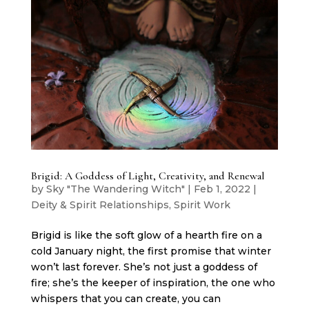
Brigid: A Goddess of Light, Creativity, and Renewal
by
Sky "The Wandering Witch"
|
Feb 1, 2022
|
Deity & Spirit Relationships
,
Spirit Work
Brigid is like the soft glow of a hearth fire on a
cold January night, the first promise that winter
won’t last forever. She’s not just a goddess of
fire; she’s the keeper of inspiration, the one who
whispers that you can create, you can