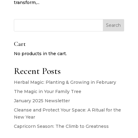
transform,...
Search
Cart
No products in the cart.
Recent Posts
Herbal Magic: Planting & Growing in February
The Magic in Your Family Tree
January 2025 Newsletter
Cleanse and Protect Your Space: A Ritual for the
New Year
Capricorn Season: The Climb to Greatness