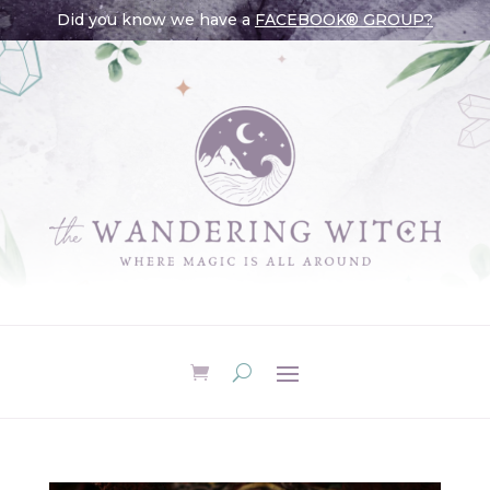
Did you know we have a
FACEBOOK® GROUP?