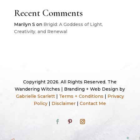
Recent Comments
Marilyn S
on
Brigid: A Goddess of Light,
Creativity, and Renewal
Copyright 2026. All Rights Reserved. The
Wandering Witches | Branding + Web Design by
Gabrielle Scarlett
|
Terms + Conditions
|
Privacy
Policy
|
Disclaimer
|
Contact Me