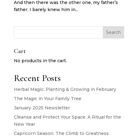
And then there was the other one, my father’s
father. I barely knew him in...
Search
Cart
No products in the cart.
Recent Posts
Herbal Magic: Planting & Growing in February
The Magic in Your Family Tree
January 2025 Newsletter
Cleanse and Protect Your Space: A Ritual for the
New Year
Capricorn Season: The Climb to Greatness