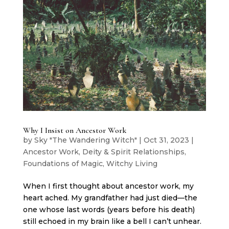
Why I Insist on Ancestor Work
by
Sky "The Wandering Witch"
|
Oct 31, 2023
|
Ancestor Work
,
Deity & Spirit Relationships
,
Foundations of Magic
,
Witchy Living
When I first thought about ancestor work, my
heart ached. My grandfather had just died—the
one whose last words (years before his death)
still echoed in my brain like a bell I can’t unhear.