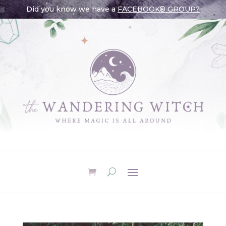
Did you know we have a
FACEBOOK® GROUP?