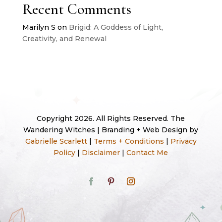
Recent Comments
Marilyn S
on
Brigid: A Goddess of Light,
Creativity, and Renewal
Copyright 2026. All Rights Reserved. The
Wandering Witches | Branding + Web Design by
Gabrielle Scarlett
|
Terms + Conditions
|
Privacy
Policy
|
Disclaimer
|
Contact Me