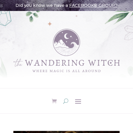
Did you know we have a
FACEBOOK® GROUP?