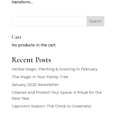
transform,...
Search
Cart
No products in the cart.
Recent Posts
Herbal Magic: Planting & Growing in February
The Magic in Your Family Tree
January 2025 Newsletter
Cleanse and Protect Your Space: A Ritual for the
New Year
Capricorn Season: The Climb to Greatness