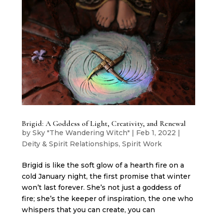
Brigid: A Goddess of Light, Creativity, and Renewal
by
Sky "The Wandering Witch"
|
Feb 1, 2022
|
Deity & Spirit Relationships
,
Spirit Work
Brigid is like the soft glow of a hearth fire on a
cold January night, the first promise that winter
won’t last forever. She’s not just a goddess of
fire; she’s the keeper of inspiration, the one who
whispers that you can create, you can