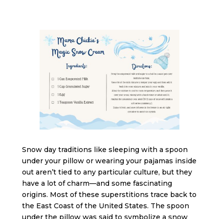
Snow day traditions like sleeping with a spoon
under your pillow or wearing your pajamas inside
out aren’t tied to any particular culture, but they
have a lot of charm—and some fascinating
origins. Most of these superstitions trace back to
the East Coast of the United States. The spoon
under the pillow was said to symbolize a snow