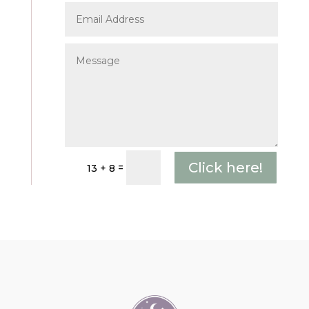
Click here!
=
13 + 8