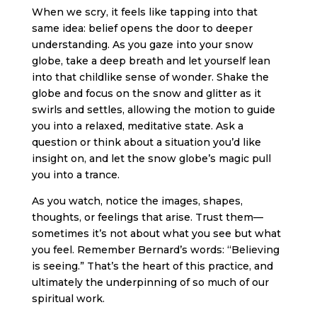
When we scry, it feels like tapping into that
same idea: belief opens the door to deeper
understanding. As you gaze into your snow
globe, take a deep breath and let yourself lean
into that childlike sense of wonder. Shake the
globe and focus on the snow and glitter as it
swirls and settles, allowing the motion to guide
you into a relaxed, meditative state. Ask a
question or think about a situation you’d like
insight on, and let the snow globe’s magic pull
you into a trance.
As you watch, notice the images, shapes,
thoughts, or feelings that arise. Trust them—
sometimes it’s not about what you see but what
you feel. Remember Bernard’s words: “Believing
is seeing.” That’s the heart of this practice, and
ultimately the underpinning of so much of our
spiritual work.