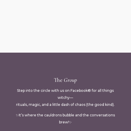
The
Group
Step into the circle with us on Facebook® for all things
witchy—
rituals, magic, and a little dash of chaos (the good kind).
✨It’s where the cauldrons bubble and the conversations
brew!✨