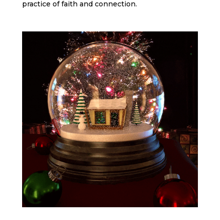
practice of faith and connection.