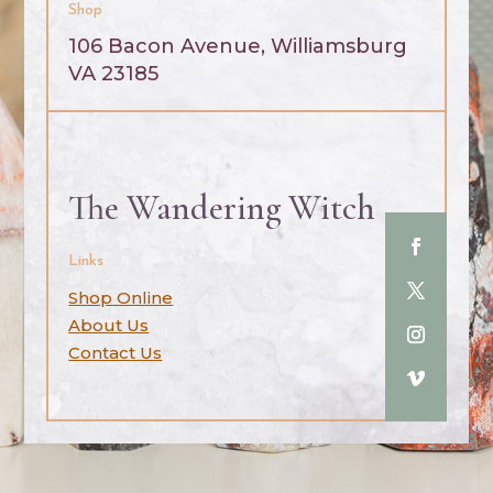
Shop
106 Bacon Avenue, Williamsburg
VA 23185
The Wandering Witch
Links
Shop Online
About Us
Contact Us