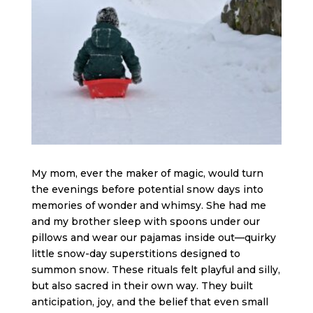
My mom, ever the maker of magic, would turn
the evenings before potential snow days into
memories of wonder and whimsy. She had me
and my brother sleep with spoons under our
pillows and wear our pajamas inside out—quirky
little snow-day superstitions designed to
summon snow. These rituals felt playful and silly,
but also sacred in their own way. They built
anticipation, joy, and the belief that even small