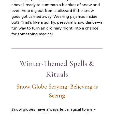
shovel, ready to summon a blanket of snow and
even help dig out from a blizzard if the snow
gods got carried away. Wearing pajamas inside
out? That’s like a quirky, personal snow dance—a
fun way to turn an ordinary night into a chance
for something magical.
Winter-Themed Spells &
Rituals
Snow Globe Scrying: Believing is
Seeing
Snow globes have always felt magical to me –