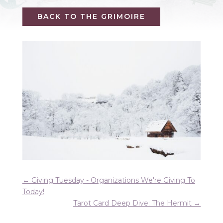
BACK TO THE GRIMOIRE
←
Giving Tuesday - Organizations We're Giving To
Today!
Tarot Card Deep Dive: The Hermit
→