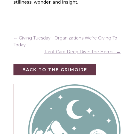
stillness, wonder, and insight.
←
Giving Tuesday - Organizations We're Giving To
Today!
Tarot Card Deep Dive: The Hermit
→
BACK TO THE GRIMOIRE