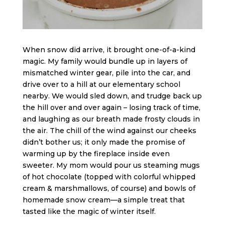
When snow did arrive, it brought one-of-a-kind
magic. My family would bundle up in layers of
mismatched winter gear, pile into the car, and
drive over to a hill at our elementary school
nearby. We would sled down, and trudge back up
the hill over and over again – losing track of time,
and laughing as our breath made frosty clouds in
the air. The chill of the wind against our cheeks
didn’t bother us; it only made the promise of
warming up by the fireplace inside even
sweeter. My mom would pour us steaming mugs
of hot chocolate (topped with colorful whipped
cream & marshmallows, of course) and bowls of
homemade snow cream—a simple treat that
tasted like the magic of winter itself.