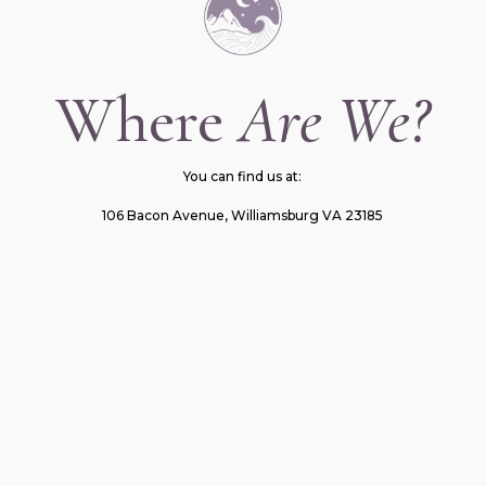
Where
Are We?
You can find us at:
106 Bacon Avenue, Williamsburg VA 23185