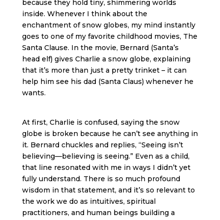
because they hold tiny, shimmering worlds
inside. Whenever I think about the
enchantment of snow globes, my mind instantly
goes to one of my favorite childhood movies, The
Santa Clause. In the movie, Bernard (Santa’s
head elf) gives Charlie a snow globe, explaining
that it’s more than just a pretty trinket – it can
help him see his dad (Santa Claus) whenever he
wants.
At first, Charlie is confused, saying the snow
globe is broken because he can’t see anything in
it. Bernard chuckles and replies, “Seeing isn’t
believing—believing is seeing.” Even as a child,
that line resonated with me in ways I didn’t yet
fully understand. There is so much profound
wisdom in that statement, and it’s so relevant to
the work we do as intuitives, spiritual
practitioners, and human beings building a