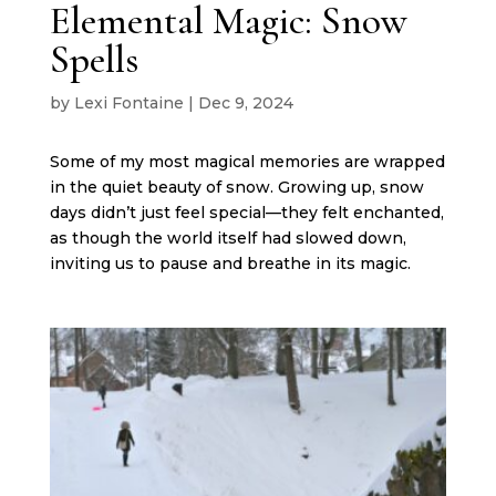
Elemental Magic: Snow
Spells
by
Lexi Fontaine
|
Dec 9, 2024
Some of my most magical memories are wrapped
in the quiet beauty of snow. Growing up, snow
days didn’t just feel special—they felt enchanted,
as though the world itself had slowed down,
inviting us to pause and breathe in its magic.