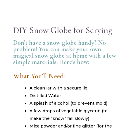
DIY Snow Globe for Scrying
Don’t have a snow globe handy? No
problem! You can make your own
magical snow globe at home with a few
simple materials. Here’s how:
What You’ll Need:
A clean jar with a secure lid
Distilled Water
A splash of alcohol (to prevent mold)
A few drops of vegetable glycerin (to
make the “snow” fall slowly)
Mica powder and/or fine glitter (for the