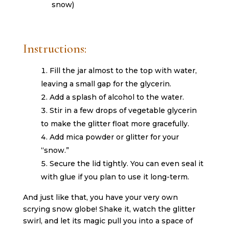
snow)
Instructions:
Fill the jar almost to the top with water,
leaving a small gap for the glycerin.
Add a splash of alcohol to the water.
Stir in a few drops of vegetable glycerin
to make the glitter float more gracefully.
Add mica powder or glitter for your
“snow.”
Secure the lid tightly. You can even seal it
with glue if you plan to use it long-term.
And just like that, you have your very own
scrying snow globe! Shake it, watch the glitter
swirl, and let its magic pull you into a space of