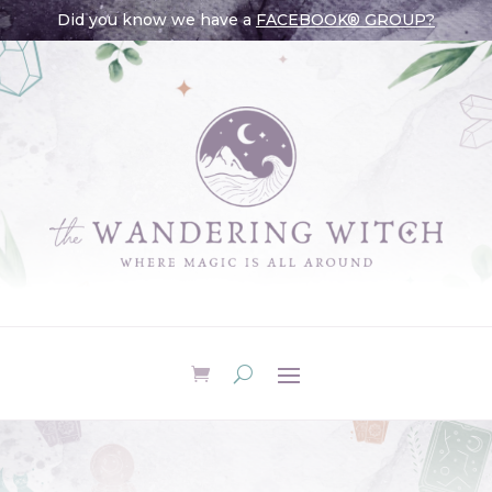
Did you know we have a
FACEBOOK® GROUP?