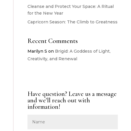
Cleanse and Protect Your Space: A Ritual
for the New Year
Capricorn Season: The Climb to Greatness
Recent Comments
Marilyn S
on
Brigid: A Goddess of Light,
Creativity, and Renewal
Have question? Leave us a message
and we'll reach out with
information!