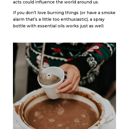
acts could influence the world around us.
If you don’t love burning things (or have a smoke
alarm that’s a little too enthusiastic), a spray
bottle with essential oils works just as well.