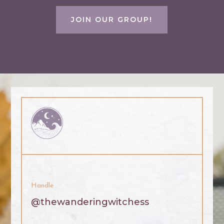
JOIN OUR GROUP!
Handle
@thewanderingwitchess