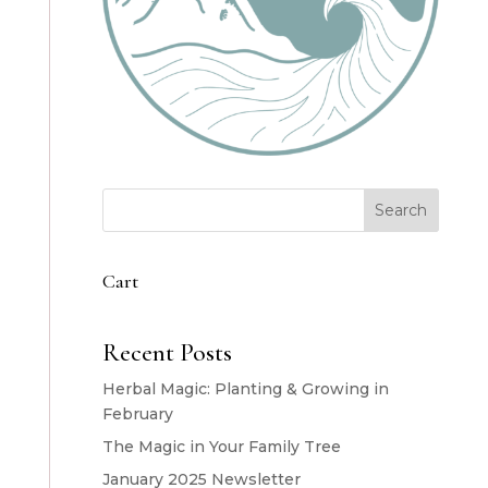
Search
Cart
Recent Posts
Herbal Magic: Planting & Growing in
February
The Magic in Your Family Tree
January 2025 Newsletter