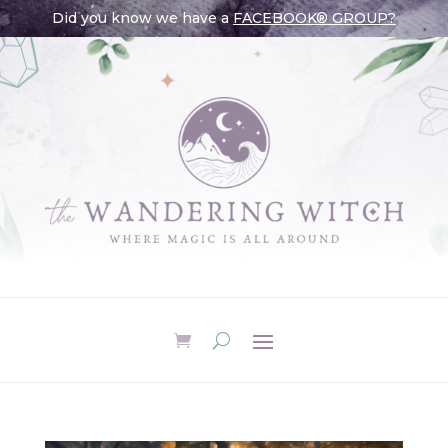
Did you know we have a
FACEBOOK® GROUP?