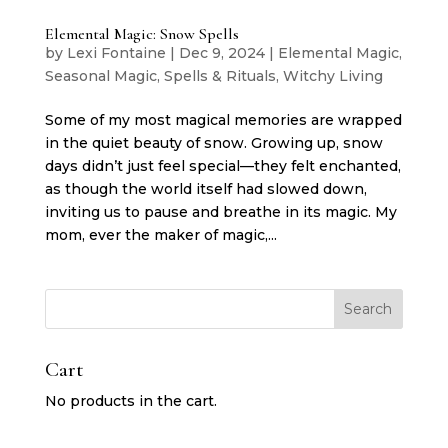
Elemental Magic: Snow Spells
by
Lexi Fontaine
|
Dec 9, 2024
|
Elemental Magic
,
Seasonal Magic
,
Spells & Rituals
,
Witchy Living
Some of my most magical memories are wrapped
in the quiet beauty of snow. Growing up, snow
days didn’t just feel special—they felt enchanted,
as though the world itself had slowed down,
inviting us to pause and breathe in its magic. My
mom, ever the maker of magic,...
Search
Cart
No products in the cart.