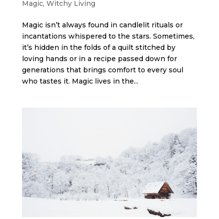
Magic
,
Witchy Living
Magic isn’t always found in candlelit rituals or
incantations whispered to the stars. Sometimes,
it’s hidden in the folds of a quilt stitched by
loving hands or in a recipe passed down for
generations that brings comfort to every soul
who tastes it. Magic lives in the...