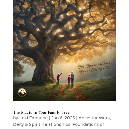
The Magic in Your Family Tree
by
Lexi Fontaine
|
Jan 6, 2025
|
Ancestor Work
,
Deity & Spirit Relationships
,
Foundations of