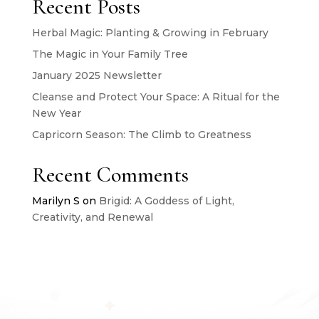
Recent Posts
Herbal Magic: Planting & Growing in February
The Magic in Your Family Tree
January 2025 Newsletter
Cleanse and Protect Your Space: A Ritual for the
New Year
Capricorn Season: The Climb to Greatness
Recent Comments
Marilyn S
on
Brigid: A Goddess of Light,
Creativity, and Renewal