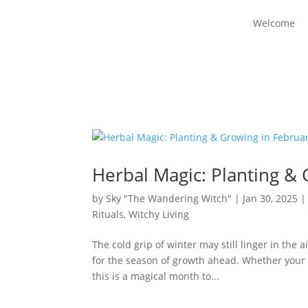
Welcome
Herbal Magic: Planting &
by
Sky "The Wandering Witch"
|
Jan 30, 2025
Rituals
,
Witchy Living
The cold grip of winter may still linger in the 
for the season of growth ahead. Whether your la
this is a magical month to...