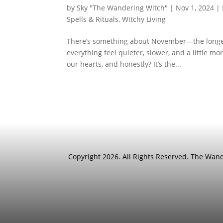
by
Sky "The Wandering Witch"
|
Nov 1, 2024
|
Spells & Rituals
,
Witchy Living
There’s something about November—the longer n
everything feel quieter, slower, and a little m
our hearts, and honestly? It’s the...
Copyright 2026. All Rights Reserved. The Wa