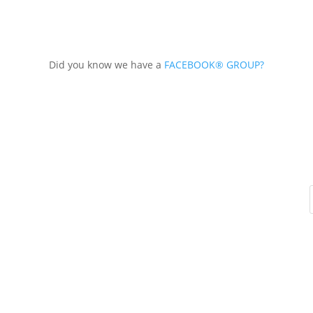
Did you know we have a
FACEBOOK® GROUP?