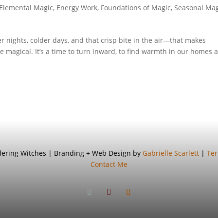
Elemental Magic
,
Energy Work
,
Foundations of Magic
,
Seasonal Mag
ights, colder days, and that crisp bite in the air—that makes
ore magical. It’s a time to turn inward, to find warmth in our homes 
ndering Witches | Branding + Web Design by
Gabrielle Scarlett
|
Ter
Contact Me