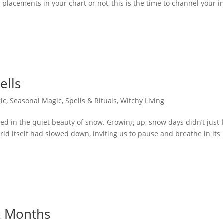
placements in your chart or not, this is the time to channel your i
ells
ic
,
Seasonal Magic
,
Spells & Rituals
,
Witchy Living
 in the quiet beauty of snow. Growing up, snow days didn’t just 
ld itself had slowed down, inviting us to pause and breathe in its
k Months