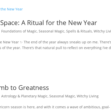
Space: A Ritual for the New Year
|
Foundations of Magic
,
Seasonal Magic
,
Spells & Rituals
,
Witchy Liv
the New Year ✨ The end of the year always sneaks up on me. There’
of the year. There’s that natural pull to reflect on everything I’ve 
imb to Greatness
|
Astrology & Planetary Magic
,
Seasonal Magic
,
Witchy Living
icorn season is here, and with it comes a wave of ambitious, goal-