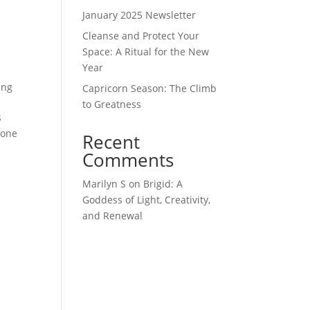
January 2025 Newsletter
Cleanse and Protect Your
Space: A Ritual for the New
Year
ing
Capricorn Season: The Climb
to Greatness
s
done
Recent
Comments
Marilyn S
on
Brigid: A
Goddess of Light, Creativity,
and Renewal