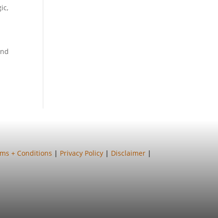
ic
,
and
ms + Conditions
|
Privacy Policy
|
Disclaimer
|