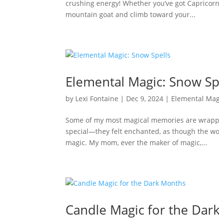
crushing energy! Whether you’ve got Capricorn 
mountain goat and climb toward your...
Elemental Magic: Snow Sp
by
Lexi Fontaine
|
Dec 9, 2024
|
Elemental Mag
Some of my most magical memories are wrapped
special—they felt enchanted, as though the wor
magic. My mom, ever the maker of magic,...
Candle Magic for the Dar