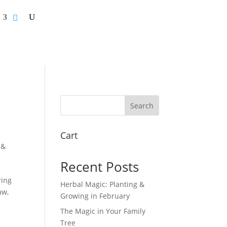
Search
Cart
 &
Recent Posts
ring
Herbal Magic: Planting &
aw,
Growing in February
The Magic in Your Family
Tree