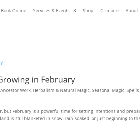
Book Online
Services & Events
Shop
Grimoire
About
 Growing in February
|
Ancestor Work
,
Herbalism & Natural Magic
,
Seasonal Magic
,
Spells
air, but February is a powerful time for setting intentions and prepa
nd is still blanketed in snow, rain-soaked, or just beginning to th