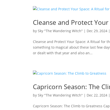
Cleanse and Protect Your 
by
Sky "The Wandering Witch"
|
Dec 29, 2024
Cleanse and Protect Your Space: A Ritual for 
something to magical about these last few days 
or dealt with that year and also an...
Capricorn Season: The Cl
by
Sky "The Wandering Witch"
|
Dec 22, 2024
Capricorn Season: The Climb to Greatness Capr