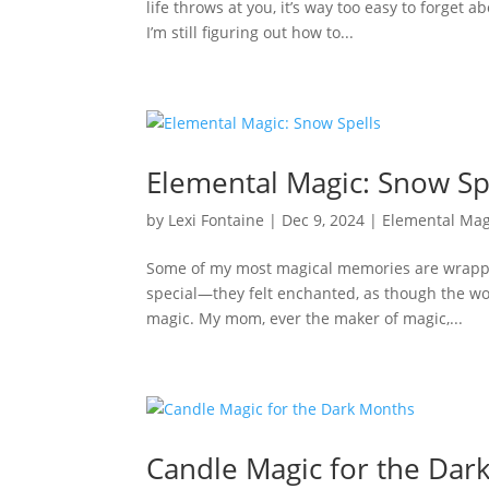
life throws at you, it’s way too easy to forget 
I’m still figuring out how to...
Elemental Magic: Snow Sp
by
Lexi Fontaine
|
Dec 9, 2024
|
Elemental Mag
Some of my most magical memories are wrapped
special—they felt enchanted, as though the wor
magic. My mom, ever the maker of magic,...
Candle Magic for the Dar