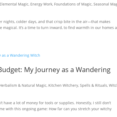
Elemental Magic
,
Energy Work
,
Foundations of Magic
,
Seasonal Mag
ights, colder days, and that crisp bite in the air—that makes
ore magical. It’s a time to turn inward, to find warmth in our homes 
 Budget: My Journey as a Wandering
Herbalism & Natural Magic
,
Kitchen Witchery
,
Spells & Rituals
,
Witc
’t have a lot of money for tools or supplies. Honestly, I still don’t
g me with this ongoing game: How far can you stretch your witchy