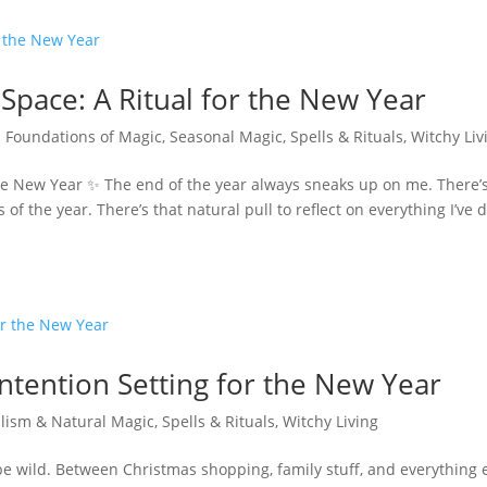
Space: A Ritual for the New Year
|
Foundations of Magic
,
Seasonal Magic
,
Spells & Rituals
,
Witchy Liv
the New Year ✨ The end of the year always sneaks up on me. There’
of the year. There’s that natural pull to reflect on everything I’ve 
Intention Setting for the New Year
lism & Natural Magic
,
Spells & Rituals
,
Witchy Living
 be wild. Between Christmas shopping, family stuff, and everything 