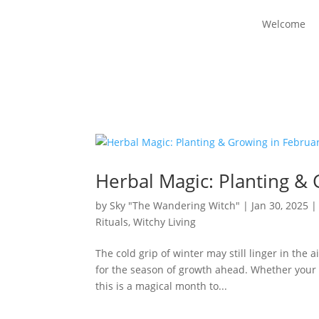
Welcome
Herbal Magic: Planting &
by
Sky "The Wandering Witch"
|
Jan 30, 2025
Rituals
,
Witchy Living
The cold grip of winter may still linger in the 
for the season of growth ahead. Whether your la
this is a magical month to...