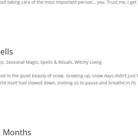
about taking care of the most important person… you. Trust me, I get i
ells
ic
,
Seasonal Magic
,
Spells & Rituals
,
Witchy Living
 in the quiet beauty of snow. Growing up, snow days didn’t just 
ld itself had slowed down, inviting us to pause and breathe in its
k Months