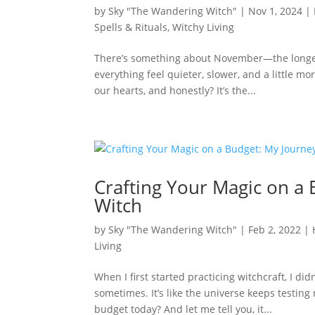
by
Sky "The Wandering Witch"
|
Nov 1, 2024
|
Spells & Rituals
,
Witchy Living
There’s something about November—the longer n
everything feel quieter, slower, and a little m
our hearts, and honestly? It’s the...
Crafting Your Magic on a
Witch
by
Sky "The Wandering Witch"
|
Feb 2, 2022
|
Living
When I first started practicing witchcraft, I didn
sometimes. It’s like the universe keeps testin
budget today? And let me tell you, it...