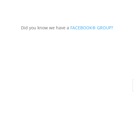
Did you know we have a
FACEBOOK® GROUP?