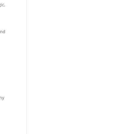
ic
,
and
hy