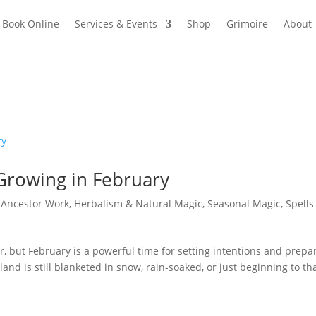
Book Online
Services & Events
Shop
Grimoire
About
 Growing in February
|
Ancestor Work
,
Herbalism & Natural Magic
,
Seasonal Magic
,
Spells
air, but February is a powerful time for setting intentions and prepa
nd is still blanketed in snow, rain-soaked, or just beginning to th