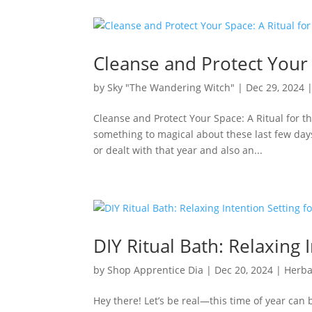
Cleanse and Protect Your 
by
Sky "The Wandering Witch"
|
Dec 29, 2024
Cleanse and Protect Your Space: A Ritual for 
something to magical about these last few days 
or dealt with that year and also an...
DIY Ritual Bath: Relaxing 
by
Shop Apprentice Dia
|
Dec 20, 2024
|
Herba
Hey there! Let’s be real—this time of year can