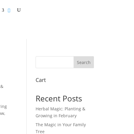
Search
Cart
 &
Recent Posts
ring
Herbal Magic: Planting &
aw,
Growing in February
The Magic in Your Family
Tree