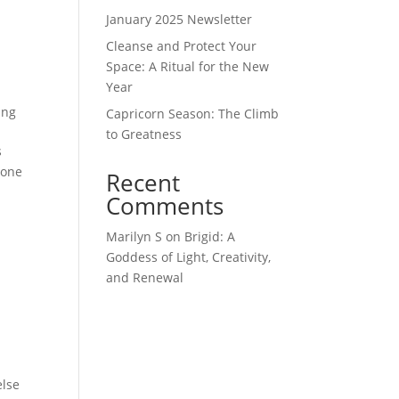
January 2025 Newsletter
Cleanse and Protect Your
Space: A Ritual for the New
Year
ing
Capricorn Season: The Climb
to Greatness
s
done
Recent
Comments
Marilyn S
on
Brigid: A
Goddess of Light, Creativity,
and Renewal
else