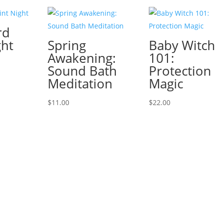
rd
ght
Spring
Baby Witch
Awakening:
101:
Sound Bath
Protection
Meditation
Magic
$
11.00
$
22.00