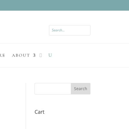
RE
ABOUT
Search
Cart