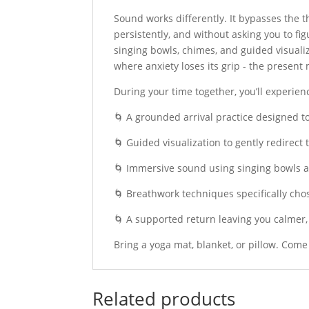
Sound works differently. It bypasses the t
persistently, and without asking you to fi
singing bowls, chimes, and guided visualiz
where anxiety loses its grip - the present
During your time together, you’ll experien
🌀 A grounded arrival practice designed 
🌀 Guided visualization to gently redirect
🌀 Immersive sound using singing bowls a
🌀 Breathwork techniques specifically cho
🌀 A supported return leaving you calmer,
Bring a yoga mat, blanket, or pillow. Com
Related products