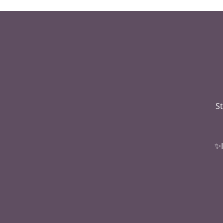
St
✨I