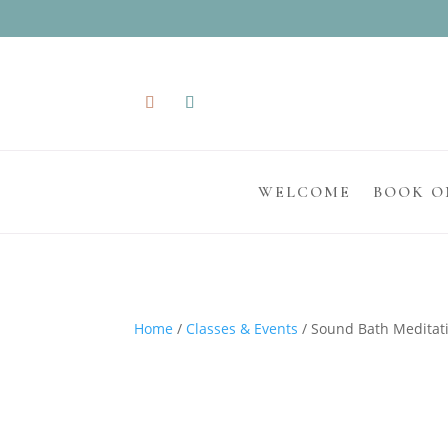
WELCOME
BOOK O
Home
/
Classes & Events
/ Sound Bath Meditati