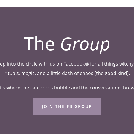
The
Group
ep into the circle with us on Facebook® for all things witc
rituals, magic, and a little dash of chaos (the good kind).
t’s where the cauldrons bubble and the conversations bre
JOIN THE FB GROUP