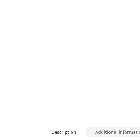
Description
Additional informat