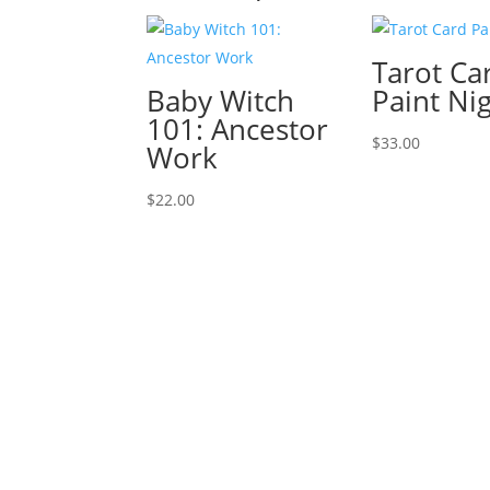
Tarot Ca
Baby Witch
Paint Ni
101: Ancestor
$
33.00
Work
$
22.00