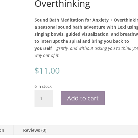
Overthinking
Sound Bath Meditation for Anxiety + Overthinkin
a seasonal sound bath adventure with Lexi usin
singing bowls, guided visualization, and breath
to interrupt the spiral and bring you back to
yourself
–
gently, and without asking you to think yo
way out of it.
$
11.00
6 in stock
Sound
Add to cart
Bath
Meditation
for
Anxiety
and
ion
Reviews (0)
Overthinking