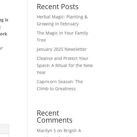
Recent Posts
Herbal Magic: Planting &
g is
Growing in February
g
The Magic in Your Family
work
Tree
ur
January 2025 Newsletter
Cleanse and Protect Your
Space: A Ritual for the New
Year
Capricorn Season: The
Climb to Greatness
Recent
Comments
Marilyn S
on
Brigid: A