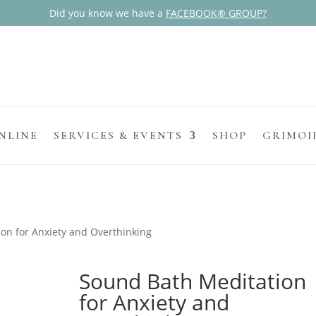
Did you know we have a
FACEBOOK® GROUP?
NLINE
SERVICES & EVENTS
SHOP
GRIMOI
on for Anxiety and Overthinking
Sound Bath Meditation
for Anxiety and