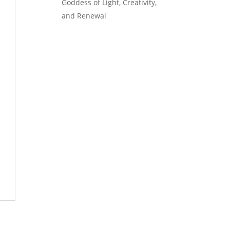
Goddess of Light, Creativity,
and Renewal