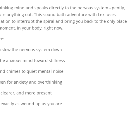
quantity
hinking mind and speaks directly to the nervous system - gently,
gure anything out. This sound bath adventure with Lexi uses
ation to interrupt the spiral and bring you back to the only place
 moment, in your body, right now.
ce:
to slow the nervous system down
 the anxious mind toward stillness
nd chimes to quiet mental noise
sen for anxiety and overthinking
 clearer, and more present
e exactly as wound up as you are.