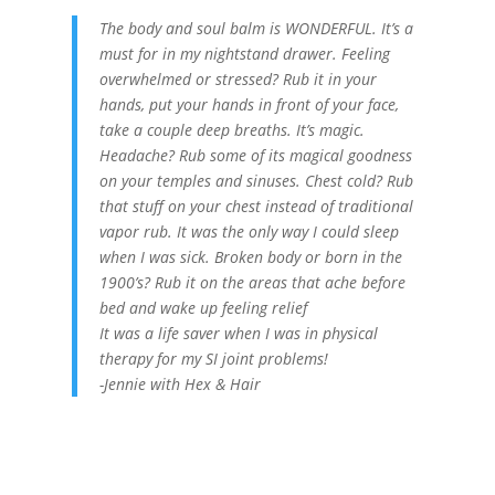
The body and soul balm is WONDERFUL. It’s a
must for in my nightstand drawer. Feeling
overwhelmed or stressed? Rub it in your
hands, put your hands in front of your face,
take a couple deep breaths. It’s magic.
Headache? Rub some of its magical goodness
on your temples and sinuses. Chest cold? Rub
that stuff on your chest instead of traditional
vapor rub. It was the only way I could sleep
when I was sick. Broken body or born in the
1900’s? Rub it on the areas that ache before
bed and wake up feeling relief
It was a life saver when I was in physical
therapy for my SI joint problems!
-Jennie with Hex & Hair