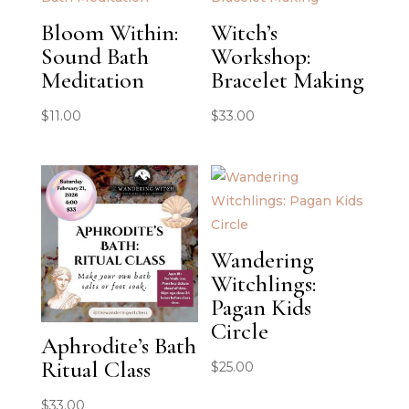
Bloom Within:
Witch’s
Sound Bath
Workshop:
Meditation
Bracelet Making
$
11.00
$
33.00
Wandering
Witchlings:
Pagan Kids
Circle
Aphrodite’s Bath
Ritual Class
$
25.00
$
33.00