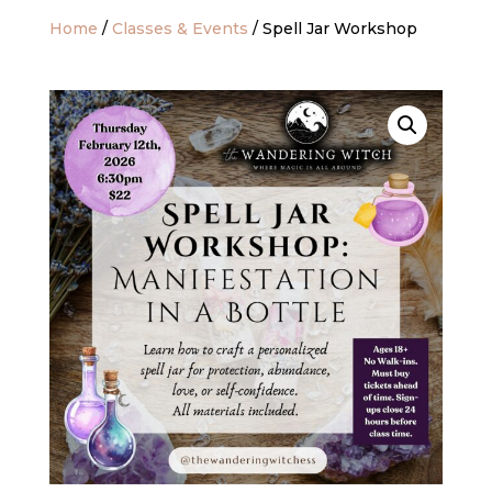
Home
/
Classes & Events
/ Spell Jar Workshop