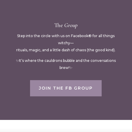
The
Group
Step into the circle with us on Facebook® for all things
witchy—
rituals, magic, and a little dash of chaos (the good kind).
✨It’s where the cauldrons bubble and the conversations
brew!✨
JOIN THE FB GROUP