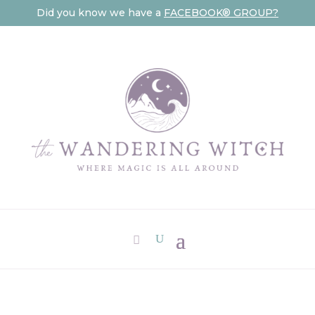
Did you know we have a
FACEBOOK® GROUP?