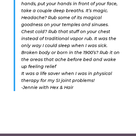
hands, put your hands in front of your face,
take a couple deep breaths. It’s magic.
Headache? Rub some of its magical
goodness on your temples and sinuses.
Chest cold? Rub that stuff on your chest
instead of traditional vapor rub. It was the
only way I could sleep when I was sick.
Broken body or born in the 1900’s? Rub it on
the areas that ache before bed and wake
up feeling relief
It was a life saver when I was in physical
therapy for my SI joint problems!
-Jennie with Hex & Hair