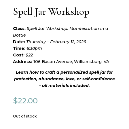
Spell Jar Workshop
Class:
Spell Jar Workshop: Manifestation in a
Bottle
Date:
Thursday – February 12, 2026
Time:
6:30pm
Cost:
$22
Address:
106 Bacon Avenue, Williamsburg, VA
Learn how to craft a personalized spell jar for
protection, abundance, love, or self-confidence
– all materials included.
$
22.00
Out of stock