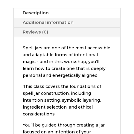
Description
Additional information
Reviews (0)
Spell jars are one of the most accessible
and adaptable forms of intentional
magic - and in this workshop, you’ll
learn how to create one that is deeply
personal and energetically aligned.
This class covers the foundations of
spell jar construction, including
intention setting, symbolic layering,
ingredient selection, and ethical
considerations.
You’ll be guided through creating a jar
focused on an intention of your