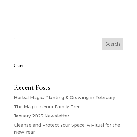
Search
Cart
Recent Posts
Herbal Magic: Planting & Growing in February
The Magic in Your Family Tree
January 2025 Newsletter
Cleanse and Protect Your Space: A Ritual for the
New Year