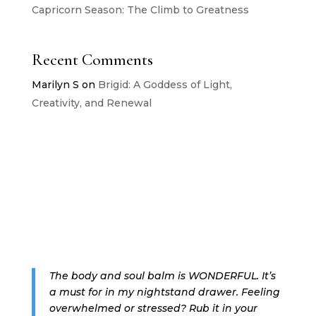
Capricorn Season: The Climb to Greatness
Recent Comments
Marilyn S
on
Brigid: A Goddess of Light,
Creativity, and Renewal
The body and soul balm is WONDERFUL. It’s
a must for in my nightstand drawer. Feeling
overwhelmed or stressed? Rub it in your