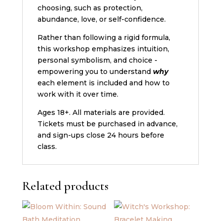
choosing, such as protection,
abundance, love, or self-confidence.
Rather than following a rigid formula,
this workshop emphasizes intuition,
personal symbolism, and choice -
empowering you to understand
why
each element is included and how to
work with it over time.
Ages 18+. All materials are provided.
Tickets must be purchased in advance,
and sign-ups close 24 hours before
class.
Related products