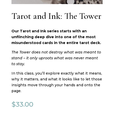
Tarot and Ink: The Tower
Our Tarot and Ink series starts with an
unflinching deep dive into one of the most
misunderstood cards in the entire tarot deck.
The Tower does not destroy what was meant to
stand – it only uproots what was never meant
to stay.
In this class, you’ll explore exactly what it means,
why it matters, and what it looks like to let those
insights move through your hands and onto the
page.
$
33.00