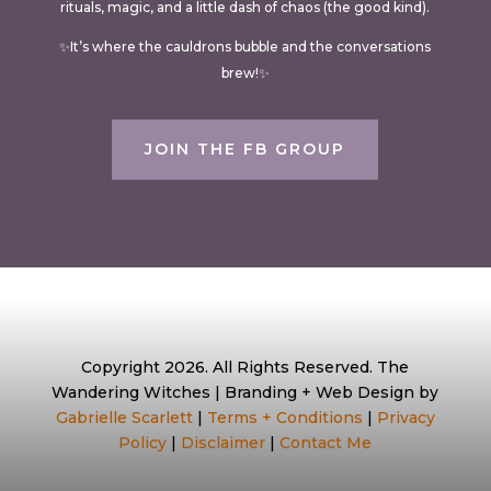
rituals, magic, and a little dash of chaos (the good kind).
✨It’s where the cauldrons bubble and the conversations
brew!✨
JOIN THE FB GROUP
Copyright 2026. All Rights Reserved. The
Wandering Witches | Branding + Web Design by
Gabrielle Scarlett
|
Terms + Conditions
|
Privacy
Policy
|
Disclaimer
|
Contact Me