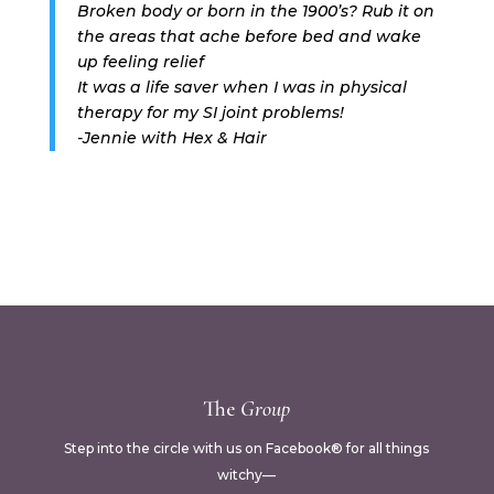
Broken body or born in the 1900’s? Rub it on
the areas that ache before bed and wake
up feeling relief
It was a life saver when I was in physical
therapy for my SI joint problems!
-Jennie with Hex & Hair
The
Group
Step into the circle with us on Facebook® for all things
witchy—