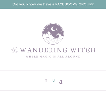
Did you know we have a
FACEBOOK® GROUP?