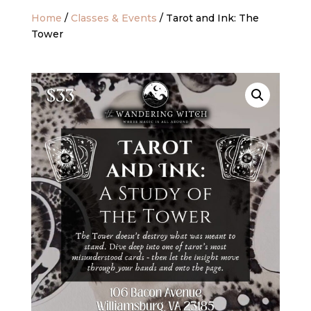
Home
/
Classes & Events
/ Tarot and Ink: The
Tower