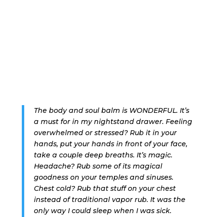
The body and soul balm is WONDERFUL. It’s
a must for in my nightstand drawer. Feeling
overwhelmed or stressed? Rub it in your
hands, put your hands in front of your face,
take a couple deep breaths. It’s magic.
Headache? Rub some of its magical
goodness on your temples and sinuses.
Chest cold? Rub that stuff on your chest
instead of traditional vapor rub. It was the
only way I could sleep when I was sick.