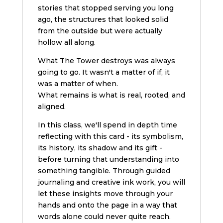
stories that stopped serving you long
ago, the structures that looked solid
from the outside but were actually
hollow all along.
What The Tower destroys was always
going to go. It wasn't a matter of if, it
was a matter of when.
What remains is what is real, rooted, and
aligned.
In this class, we'll spend in depth time
reflecting with this card - its symbolism,
its history, its shadow and its gift -
before turning that understanding into
something tangible. Through guided
journaling and creative ink work, you will
let these insights move through your
hands and onto the page in a way that
words alone could never quite reach.