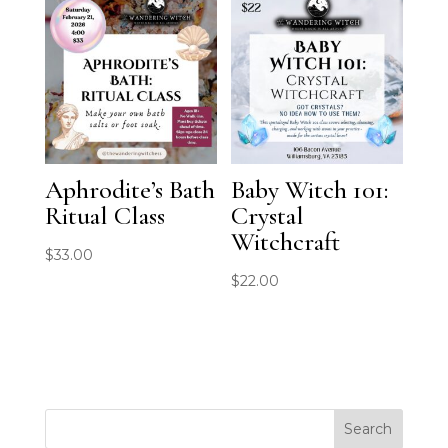
Aphrodite’s Bath
Baby Witch 101:
Ritual Class
Crystal
Witchcraft
$
33.00
$
22.00
Search