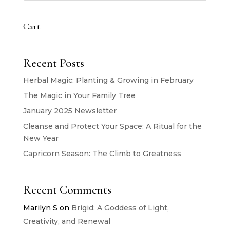
Cart
Recent Posts
Herbal Magic: Planting & Growing in February
The Magic in Your Family Tree
January 2025 Newsletter
Cleanse and Protect Your Space: A Ritual for the
New Year
Capricorn Season: The Climb to Greatness
Recent Comments
Marilyn S
on
Brigid: A Goddess of Light,
Creativity, and Renewal