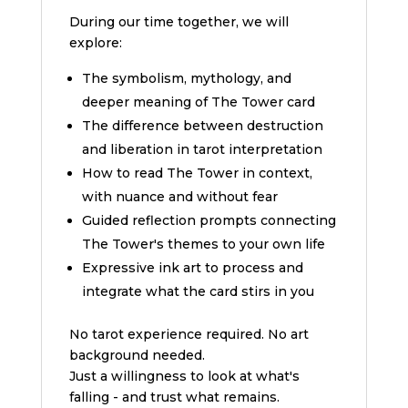
During our time together, we will
explore:
The symbolism, mythology, and
deeper meaning of The Tower card
The difference between destruction
and liberation in tarot interpretation
How to read The Tower in context,
with nuance and without fear
Guided reflection prompts connecting
The Tower's themes to your own life
Expressive ink art to process and
integrate what the card stirs in you
No tarot experience required. No art
background needed.
Just a willingness to look at what's
falling - and trust what remains.