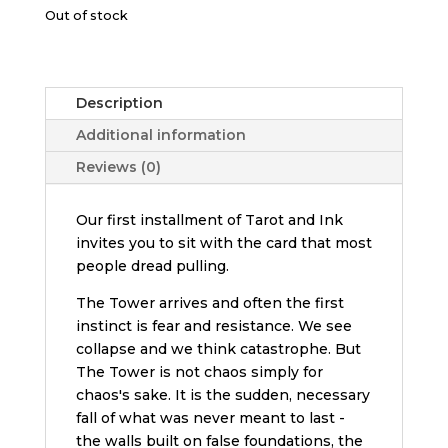
Out of stock
Description
Additional information
Reviews (0)
Our first installment of Tarot and Ink
invites you to sit with the card that most
people dread pulling.
The Tower arrives and often the first
instinct is fear and resistance. We see
collapse and we think catastrophe. But
The Tower is not chaos simply for
chaos's sake. It is the sudden, necessary
fall of what was never meant to last -
the walls built on false foundations, the