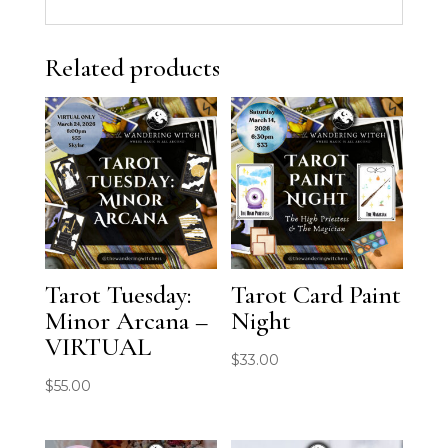
Related products
Tarot Tuesday:
Tarot Card Paint
Minor Arcana –
Night
VIRTUAL
$
33.00
$
55.00