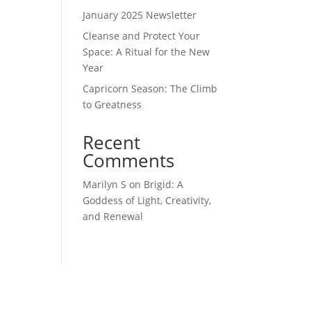
January 2025 Newsletter
Cleanse and Protect Your
Space: A Ritual for the New
Year
Capricorn Season: The Climb
to Greatness
Recent
Comments
Marilyn S
on
Brigid: A
Goddess of Light, Creativity,
and Renewal