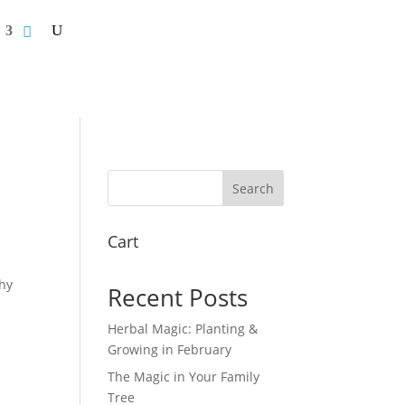
Search
Cart
hy
Recent Posts
Herbal Magic: Planting &
Growing in February
The Magic in Your Family
Tree