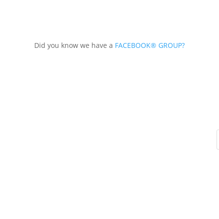
Did you know we have a
FACEBOOK® GROUP?