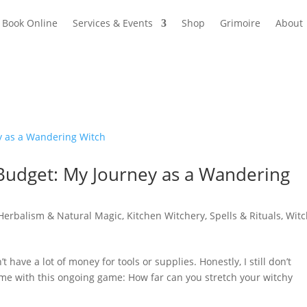
Book Online
Services & Events
Shop
Grimoire
About
 Budget: My Journey as a Wandering
Herbalism & Natural Magic
,
Kitchen Witchery
,
Spells & Rituals
,
Witc
’t have a lot of money for tools or supplies. Honestly, I still don’t
g me with this ongoing game: How far can you stretch your witchy