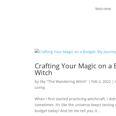
Welcome
Crafting Your Magic on a
Witch
by
Sky "The Wandering Witch"
|
Feb 2, 2022
|
Living
When I first started practicing witchcraft, I didn
sometimes. It’s like the universe keeps testin
budget today? And let me tell you, it...