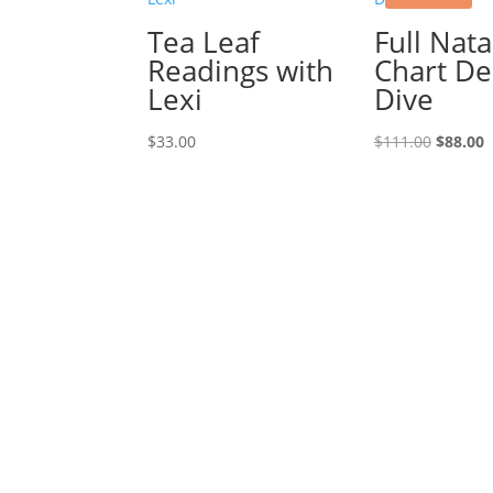
Tea Leaf
Full Nata
Readings with
Chart D
Lexi
Dive
Origina
C
$
33.00
$
111.00
$
88.00
price
p
was:
i
$111.00
$