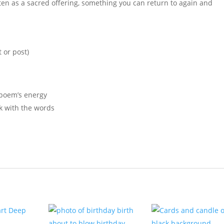
tten as a sacred offering, something you can return to again and
 or post)
 poem’s energy
rk with the words