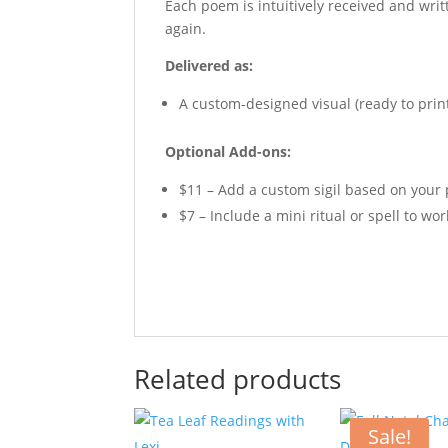
Each poem is intuitively received and wri
again.
Delivered as:
A custom-designed visual (ready to print
Optional Add-ons:
$11 – Add a custom sigil based on your
$7 – Include a mini ritual or spell to wo
Related products
Sale!