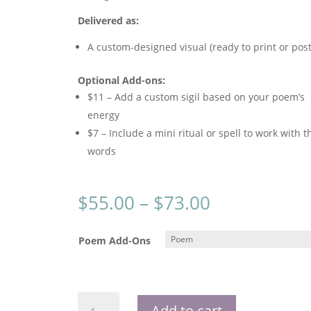
Delivered as:
A custom-designed visual (ready to print or post
Optional Add-ons:
$11 – Add a custom sigil based on your poem’s
energy
$7 – Include a mini ritual or spell to work with t
words
Price
$
55.00
–
$
73.00
range:
$55.00
Poem Add-Ons
through
$73.00
Channeled
Add to cart