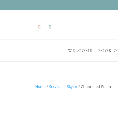
WELCOME
BOOK O
Home
/
Services - Skylar
/ Channeled Poem