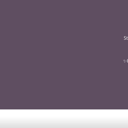
St
✨I