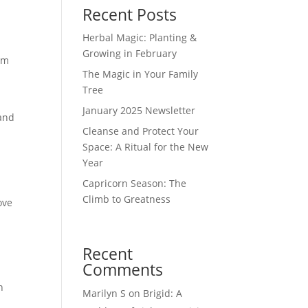
Recent Posts
Herbal Magic: Planting &
Growing in February
om
The Magic in Your Family
Tree
January 2025 Newsletter
 and
Cleanse and Protect Your
Space: A Ritual for the New
Year
Capricorn Season: The
Climb to Greatness
ove
Recent
Comments
n
Marilyn S
on
Brigid: A