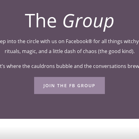
The
Group
ep into the circle with us on Facebook® for all things witc
rituals, magic, and a little dash of chaos (the good kind).
t’s where the cauldrons bubble and the conversations bre
JOIN THE FB GROUP