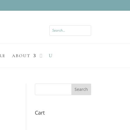
RE
ABOUT
Search
Cart