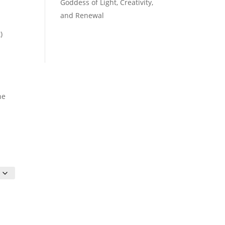
Goddess of Light, Creativity,
and Renewal
)
he