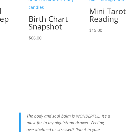
l
Mini Tarot
eep
Birth Chart
Reading
Snapshot
$
15.00
l
urrent
$
66.00
rice
s:
.
88.00.
The body and soul balm is WONDERFUL. It’s a
must for in my nightstand drawer. Feeling
overwhelmed or stressed? Rub it in your