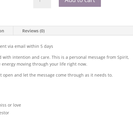
Poem
quantity
ion
Reviews (0)
nt via email within 5 days
 with intention and care. This is a personal message from Spirit,
he energy moving through your life right now.
it open and let the message come through as it needs to.
ss or love
estor