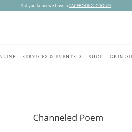
Did you know we have a
FACEBOOK® GROUP?
NLINE
SERVICES & EVENTS
SHOP
GRIMOI
Channeled Poem