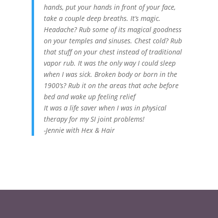
hands, put your hands in front of your face,
take a couple deep breaths. It’s magic.
Headache? Rub some of its magical goodness
on your temples and sinuses. Chest cold? Rub
that stuff on your chest instead of traditional
vapor rub. It was the only way I could sleep
when I was sick. Broken body or born in the
1900’s? Rub it on the areas that ache before
bed and wake up feeling relief
It was a life saver when I was in physical
therapy for my SI joint problems!
-Jennie with Hex & Hair