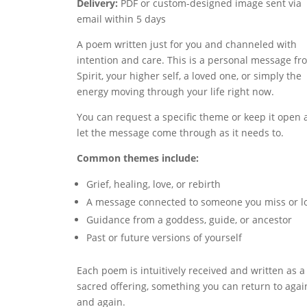
Delivery:
PDF or custom-designed image sent via
email within 5 days
A poem written just for you and channeled with
intention and care. This is a personal message fr
Spirit, your higher self, a loved one, or simply the
energy moving through your life right now.
You can request a specific theme or keep it open
let the message come through as it needs to.
Common themes include:
Grief, healing, love, or rebirth
A message connected to someone you miss or l
Guidance from a goddess, guide, or ancestor
Past or future versions of yourself
Each poem is intuitively received and written as a
sacred offering, something you can return to agai
and again.