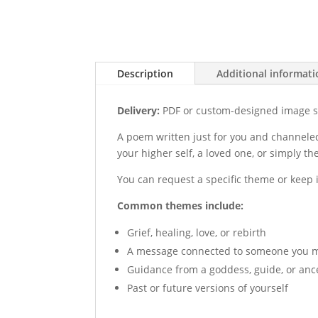
Description
Additional informat
Delivery:
PDF or custom-designed image se
A poem written just for you and channeled
your higher self, a loved one, or simply t
You can request a specific theme or keep 
Common themes include:
Grief, healing, love, or rebirth
A message connected to someone you mi
Guidance from a goddess, guide, or anc
Past or future versions of yourself