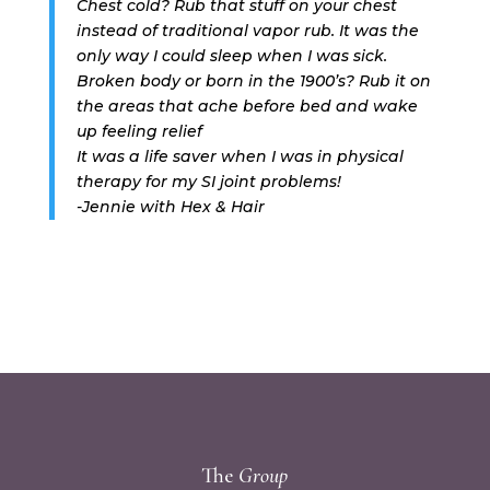
Chest cold? Rub that stuff on your chest
instead of traditional vapor rub. It was the
only way I could sleep when I was sick.
Broken body or born in the 1900’s? Rub it on
the areas that ache before bed and wake
up feeling relief
It was a life saver when I was in physical
therapy for my SI joint problems!
-Jennie with Hex & Hair
The
Group