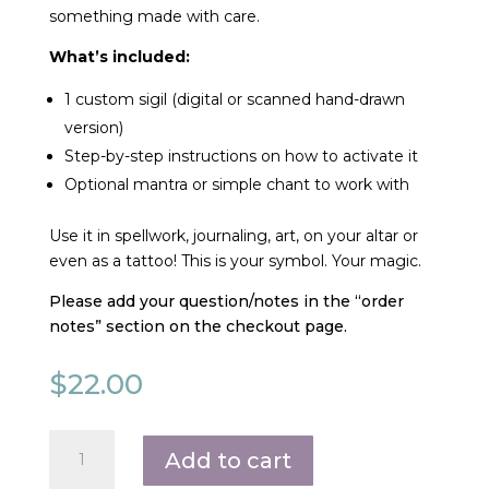
something made with care.
What’s included:
1 custom sigil (digital or scanned hand-drawn
version)
Step-by-step instructions on how to activate it
Optional mantra or simple chant to work with
Use it in spellwork, journaling, art, on your altar or
even as a tattoo! This is your symbol. Your magic.
Please add your question/notes in the “order
notes” section on the checkout page.
$
22.00
Custom
Add to cart
Sigil