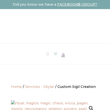
Did you know we have a
FACEBOOK® GROUP?
Home
/
Services - Skylar
/ Custom Sigil Creation