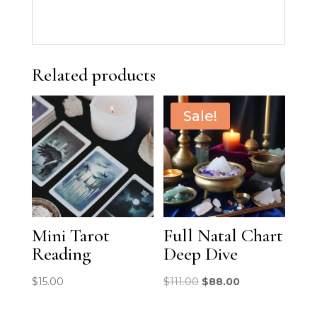
Related products
Sale!
Mini Tarot
Full Natal Chart
Reading
Deep Dive
Original
Current
$
15.00
$
111.00
$
88.00
price
price