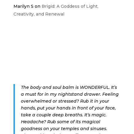
Marilyn S
on
Brigid: A Goddess of Light,
Creativity, and Renewal
The body and soul balm is WONDERFUL. It’s
a must for in my nightstand drawer. Feeling
overwhelmed or stressed? Rub it in your
hands, put your hands in front of your face,
take a couple deep breaths. It’s magic.
Headache? Rub some of its magical
goodness on your temples and sinuses.