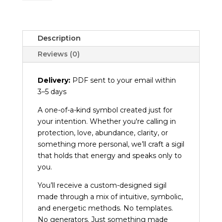
Creation
quantity
Description
Reviews (0)
Delivery:
PDF sent to your email within
3–5 days
A one-of-a-kind symbol created just for
your intention. Whether you're calling in
protection, love, abundance, clarity, or
something more personal, we’ll craft a sigil
that holds that energy and speaks only to
you.
You’ll receive a custom-designed sigil
made through a mix of intuitive, symbolic,
and energetic methods. No templates.
No generators. Just something made