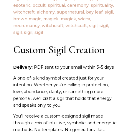
Custom Sigil Creation
Delivery:
PDF sent to your email within 3–5 days
A one-of-a-kind symbol created just for your
intention. Whether you’re calling in protection,
love, abundance, clarity, or something more
personal, we’ll craft a sigil that holds that energy
and speaks only to you.
You’ll receive a custom-designed sigil made
through a mix of intuitive, symbolic, and energetic
methods. No templates. No generators. Just