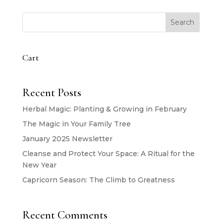
Search
Cart
Recent Posts
Herbal Magic: Planting & Growing in February
The Magic in Your Family Tree
January 2025 Newsletter
Cleanse and Protect Your Space: A Ritual for the
New Year
Capricorn Season: The Climb to Greatness
Recent Comments