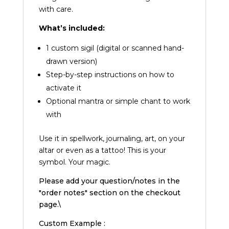
with care.
What’s included:
1 custom sigil (digital or scanned hand-
drawn version)
Step-by-step instructions on how to
activate it
Optional mantra or simple chant to work
with
Use it in spellwork, journaling, art, on your
altar or even as a tattoo! This is your
symbol. Your magic.
Please add your question/notes in the
"order notes" section on the checkout
page.\
Custom Example :