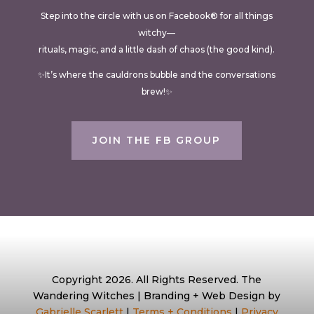
Step into the circle with us on Facebook® for all things
witchy—
rituals, magic, and a little dash of chaos (the good kind).
✨It’s where the cauldrons bubble and the conversations
brew!✨
JOIN THE FB GROUP
Copyright 2026. All Rights Reserved. The
Wandering Witches | Branding + Web Design by
Gabrielle Scarlett
|
Terms + Conditions
|
Privacy