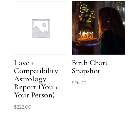
was:
is:
$111.00.
$88.00.
Love +
Birth Chart
Compatibility
Snapshot
Astrology
$
66.00
Report (You +
Your Person)
$
222.00