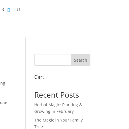
Search
Cart
ing
Recent Posts
s
done
Herbal Magic: Planting &
Growing in February
The Magic in Your Family
Tree