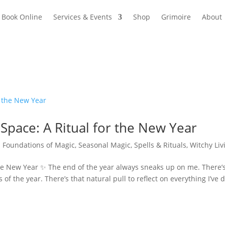
Book Online
Services & Events
Shop
Grimoire
About
Space: A Ritual for the New Year
|
Foundations of Magic
,
Seasonal Magic
,
Spells & Rituals
,
Witchy Liv
the New Year ✨ The end of the year always sneaks up on me. There’
of the year. There’s that natural pull to reflect on everything I’ve 