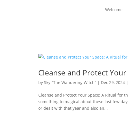
Welcome
Cleanse and Protect Your 
by
Sky "The Wandering Witch"
|
Dec 29, 2024
Cleanse and Protect Your Space: A Ritual for 
something to magical about these last few days 
or dealt with that year and also an...