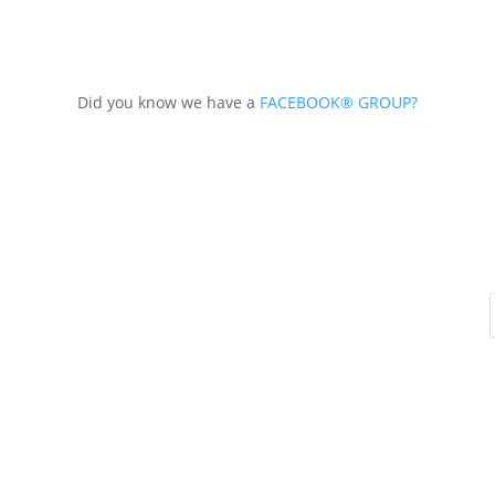
Did you know we have a
FACEBOOK® GROUP?