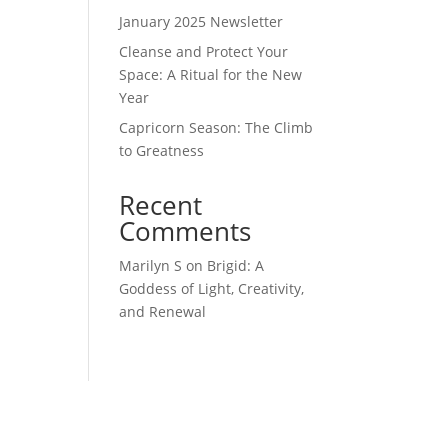
January 2025 Newsletter
Cleanse and Protect Your
Space: A Ritual for the New
Year
Capricorn Season: The Climb
to Greatness
Recent
Comments
Marilyn S
on
Brigid: A
Goddess of Light, Creativity,
and Renewal