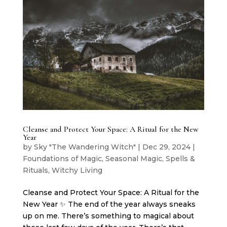
Cleanse and Protect Your Space: A Ritual for the New
Year
by
Sky "The Wandering Witch"
|
Dec 29, 2024
|
Foundations of Magic
,
Seasonal Magic
,
Spells &
Rituals
,
Witchy Living
Cleanse and Protect Your Space: A Ritual for the
New Year ✨ The end of the year always sneaks
up on me. There’s something to magical about