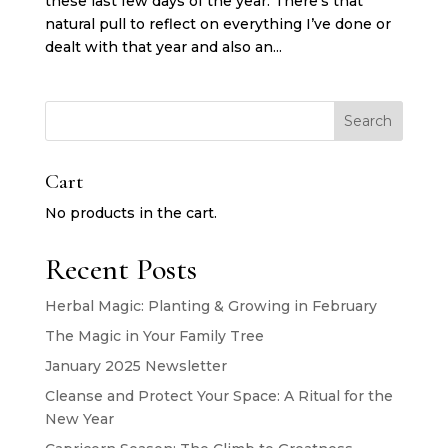
these last few days of the year. There’s that
natural pull to reflect on everything I’ve done or
dealt with that year and also an...
Search
Cart
No products in the cart.
Recent Posts
Herbal Magic: Planting & Growing in February
The Magic in Your Family Tree
January 2025 Newsletter
Cleanse and Protect Your Space: A Ritual for the
New Year