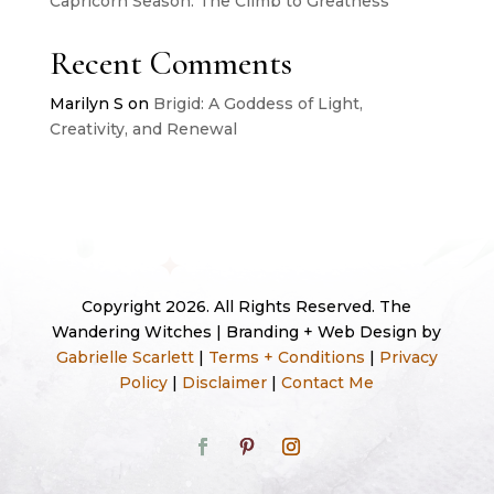
Capricorn Season: The Climb to Greatness
Recent Comments
Marilyn S
on
Brigid: A Goddess of Light,
Creativity, and Renewal
Copyright 2026. All Rights Reserved. The
Wandering Witches | Branding + Web Design by
Gabrielle Scarlett
|
Terms + Conditions
|
Privacy
Policy
|
Disclaimer
|
Contact Me