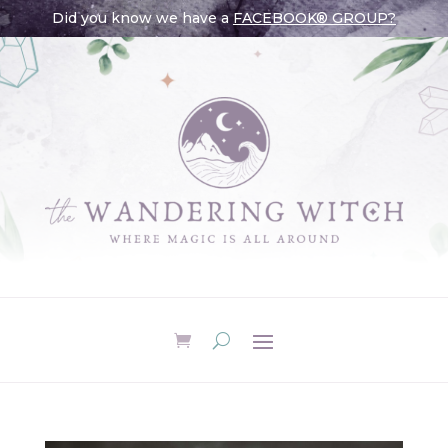
Did you know we have a
FACEBOOK® GROUP?