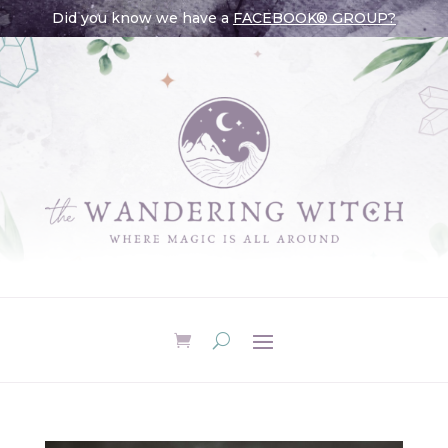
Did you know we have a
FACEBOOK® GROUP?