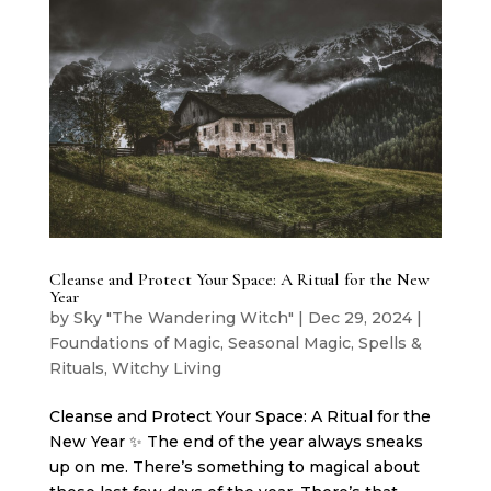
Cleanse and Protect Your Space: A Ritual for the New
Year
by
Sky "The Wandering Witch"
|
Dec 29, 2024
|
Foundations of Magic
,
Seasonal Magic
,
Spells &
Rituals
,
Witchy Living
Cleanse and Protect Your Space: A Ritual for the
New Year ✨ The end of the year always sneaks
up on me. There’s something to magical about