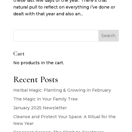
these last few days of the year. There’s that
natural pull to reflect on everything I’ve done or
dealt with that year and also an...
Search
Cart
No products in the cart.
Recent Posts
Herbal Magic: Planting & Growing in February
The Magic in Your Family Tree
January 2025 Newsletter
Cleanse and Protect Your Space: A Ritual for the
New Year