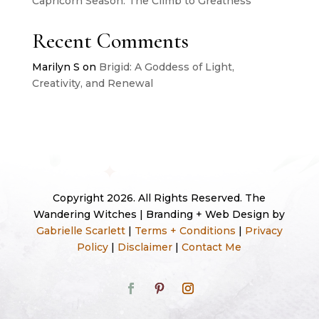
Capricorn Season: The Climb to Greatness
Recent Comments
Marilyn S
on
Brigid: A Goddess of Light,
Creativity, and Renewal
Copyright 2026. All Rights Reserved. The
Wandering Witches | Branding + Web Design by
Gabrielle Scarlett
|
Terms + Conditions
|
Privacy
Policy
|
Disclaimer
|
Contact Me